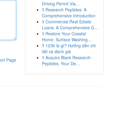
Driving Permit Via...
1
Research Peptides: A
Comprehensive Introduction
1
Commercial Real Estate
Loans: A Comprehensive G...
1
Restore Your Coastal
Home: Surface Washing...
1
123b là gì? Hướng dẫn chi
tiết và đánh giá
1
Acquire Black Research
ort Page
Peptides: Your De...