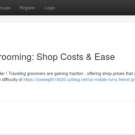
roups
Register
Login
Grooming: Shop Costs & Ease
er ! Traveling groomers are gaining traction , offering shop prices that 
 difficulty of
https://zoesegf515020.uzblog.net/ca-mobile-furry-friend-