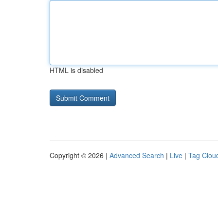
HTML is disabled
Copyright © 2026 |
Advanced Search
|
Live
|
Tag Clou