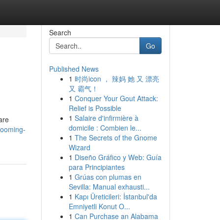
Search
Go
Published News
1
时尚icon ， 辣妈 她 又 漂亮
又 霸气！
1
Conquer Your Gout Attack:
Relief is Possible
1
Salaire d'infirmière à
are
domicile : Combien le...
grooming-
1
The Secrets of the Gnome
Wizard
1
Diseño Gráfico y Web: Guía
para Principiantes
1
Grúas con plumas en
Sevilla: Manual exhausti...
1
Kapı Üreticileri: İstanbul'da
Emniyetli Konut O...
1
Can Purchase an Alabama