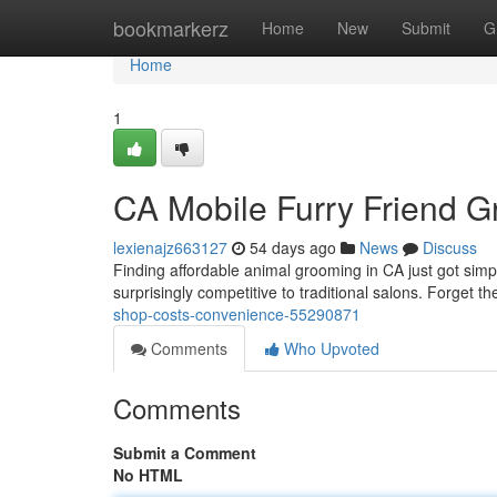
Home
bookmarkerz
Home
New
Submit
G
Home
1
CA Mobile Furry Friend 
lexienajz663127
54 days ago
News
Discuss
Finding affordable animal grooming in CA just got simpl
surprisingly competitive to traditional salons. Forget the
shop-costs-convenience-55290871
Comments
Who Upvoted
Comments
Submit a Comment
No HTML