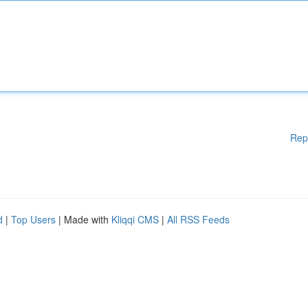
Rep
d
|
Top Users
| Made with
Kliqqi CMS
|
All RSS Feeds