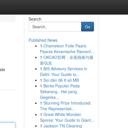
Search
Go
Published News
1
Chameleon Folie Paars:
Paarse Keramische Ramenf...
1
OKCAO官网：全面指南与最
新信息
1
BIS Advisory Services in
ide
Delhi: Your Guide to...
1
Soi dàn đề 8 số MB
1
Berita Populer Pada
Sekarang : Hal yang
Gegerka...
1
Stunning Prize Introduced:
The Representati...
1
Great White Monster
Spores: Your Guide to Giant...
1
Jackson TN Cleaning