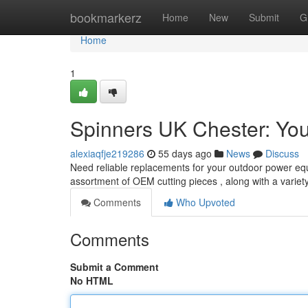
Home
bookmarkerz
Home
New
Submit
G
Home
1
Spinners UK Chester: You
alexiaqfje219286
55 days ago
News
Discuss
Need reliable replacements for your outdoor power equ
assortment of OEM cutting pieces , along with a variet
Comments
Who Upvoted
Comments
Submit a Comment
No HTML