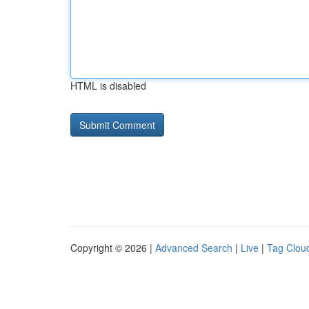
HTML is disabled
Copyright © 2026 |
Advanced Search
|
Live
|
Tag Clou