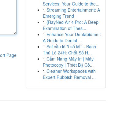
Services: Your Guide to the...
1
Streaming Entertainment: A
Emerging Trend
1
{RayNeo Air 4 Pro: A Deep
Examination of Thes...
1
Enhance Your Dentabiome :
A Guide to Dental ...
1
Soi cầu lô 3 số MT · Bạch
Thủ Lô 24H: Chốt Số H...
ort Page
1
Cẩm Nang Máy In | Máy
Photocopy | Thiết Bị} Cô...
1
Cleaner Workspaces with
Expert Rubbish Removal ...