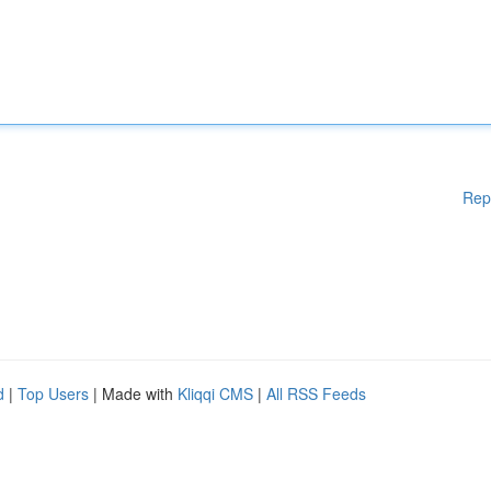
Rep
d
|
Top Users
| Made with
Kliqqi CMS
|
All RSS Feeds