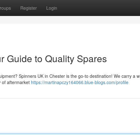
roups
Register
Login
r Guide to Quality Spares
ipment? Spinners UK in Chester is the go-to destination! We carry a w
y of aftermarket
https://martinapczy164066.blue-blogs.com/profile