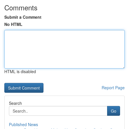
Comments
Submit a Comment
No HTML
HTML is disabled
Report Page
Search
Go
Published News