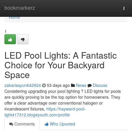
Home
bookmarkerz
Togg
navi
Home
1
LED Pool Lights: A Fantastic
Choice for Your Backyard
Space
zakariasyun642924
53 days ago
News
Discuss
Considering upgrading your pool lighting ? LED lights for pools
are quickly proving to be the top option for homeowners. They
offer a clear advantage over conventional halogen or
incandescent fixtures,
https://hayward-pool-
light417312.blog4youth.com/profile
Comments
Who Upvoted