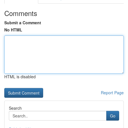
Comments
Submit a Comment
No HTML
HTML is disabled
Report Page
Search
Go