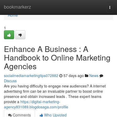
Home
bookmarkerz
Togg
navi
Home
1
Enhance A Business : A
Handbook to Online Marketing
Agencies
socialmediamarketingtips072882
57 days ago
News
Discuss
Are you having difficulty to engage new audiences? A internet
advertising firm can be an invaluable partner to boost online
presence and obtain increased leads . These expert teams
provide a
https://digital-marketing-
agency831089.blogdosaga.com/profile
Comments
Who Upvoted