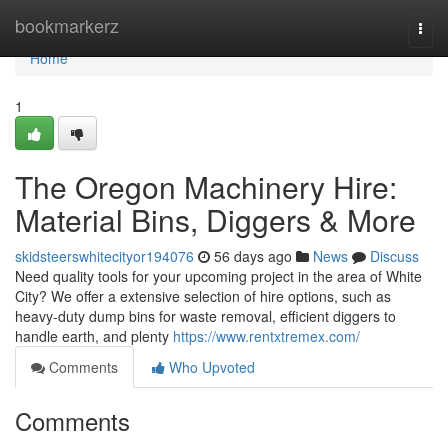
Home
bookmarkerz
Togg
navi
Home
1
The Oregon Machinery Hire:
Material Bins, Diggers & More
skidsteerswhitecityor194076
56 days ago
News
Discuss
Need quality tools for your upcoming project in the area of White
City? We offer a extensive selection of hire options, such as
heavy-duty dump bins for waste removal, efficient diggers to
handle earth, and plenty
https://www.rentxtremex.com/
Comments
Who Upvoted
Comments