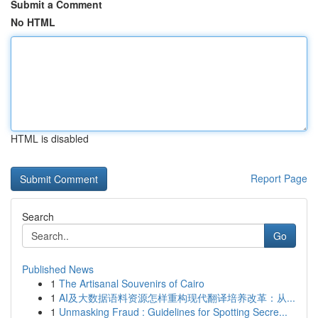
Submit a Comment
No HTML
HTML is disabled
Report Page
Search
Go
Published News
1
The Artisanal Souvenirs of Cairo
1
AI及大数据语料资源怎样重构现代翻译培养改革：从...
1
Unmasking Fraud : Guidelines for Spotting Secre...