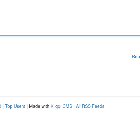
Rep
d
|
Top Users
| Made with
Kliqqi CMS
|
All RSS Feeds