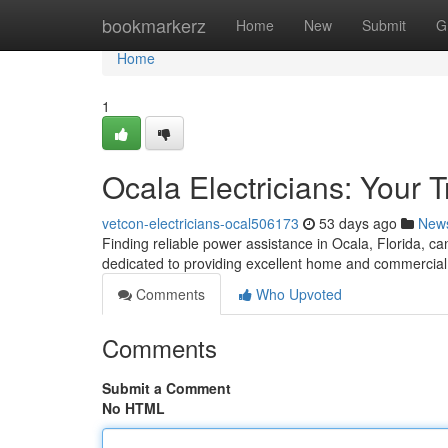
Home
bookmarkerz
Home
New
Submit
G
Home
1
Ocala Electricians: Your 
vetcon-electricians-ocal506173
53 days ago
New
Finding reliable power assistance in Ocala, Florida, can
dedicated to providing excellent home and commercial 
Comments
Who Upvoted
Comments
Submit a Comment
No HTML