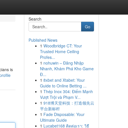
Search
Go
Published News
1
Woodbridge CT: Your
Trusted Home Ceiling
Profes...
1
nohuwin – Đăng Nhập
Nhanh, Khám Phá Kho Game
cians is
Đ...
rofile
1
8xbet and Xtabet: Your
Guide to Online Betting ...
1
Thép Inox 304: Điểm Mạnh
Vượt Trội và Phạm V...
1
918博天堂科技：打造领先云
平台新标杆
1
Fade Disposable: Your
Ultimate Guide
1
Lucabet168 ติดต่อเรา: วิธี