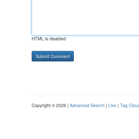
HTML is disabled
Copyright © 2026 |
Advanced Search
|
Live
|
Tag Clou