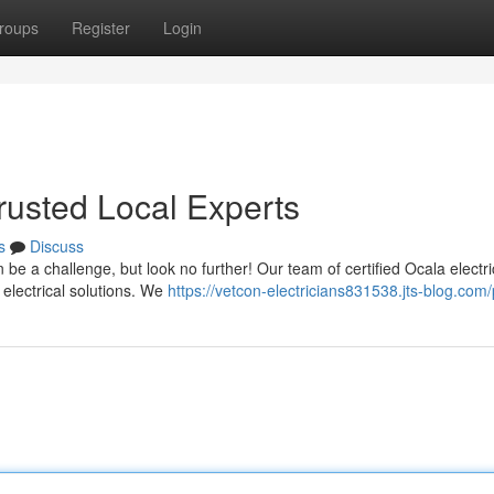
roups
Register
Login
Trusted Local Experts
s
Discuss
 be a challenge, but look no further! Our team of certified Ocala electri
electrical solutions. We
https://vetcon-electricians831538.jts-blog.com/p