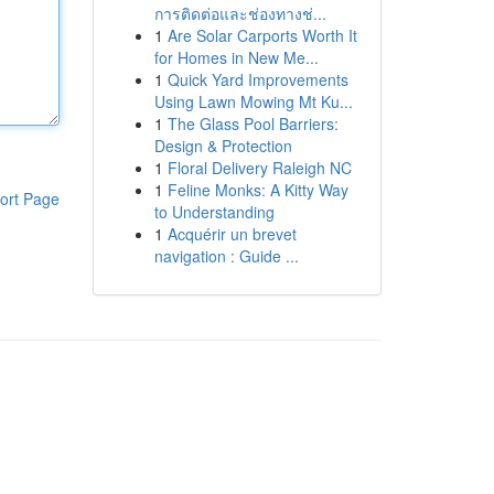
การติดต่อและช่องทางช่...
1
Are Solar Carports Worth It
for Homes in New Me...
1
Quick Yard Improvements
Using Lawn Mowing Mt Ku...
1
The Glass Pool Barriers:
Design & Protection
1
Floral Delivery Raleigh NC
1
Feline Monks: A Kitty Way
ort Page
to Understanding
1
Acquérir un brevet
navigation : Guide ...