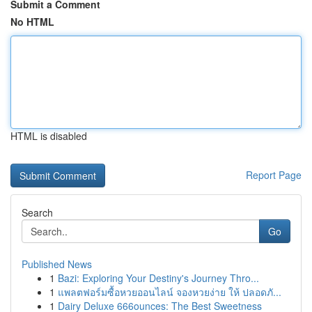
Submit a Comment
No HTML
HTML is disabled
Report Page
Search
Go
Published News
1
Bazi: Exploring Your Destiny's Journey Thro...
1
แพลตฟอร์มซื้อหวยออนไลน์ จองหวยง่าย ให้ ปลอดภั...
1
Dairy Deluxe 666ounces: The Best Sweetness