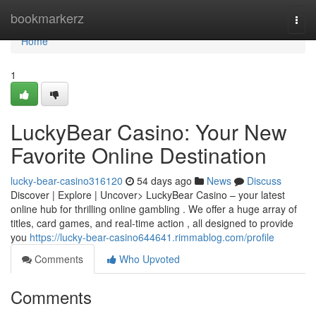
Home
bookmarkerz
Togg
navi
Home
1
LuckyBear Casino: Your New
Favorite Online Destination
lucky-bear-casino316120
54 days ago
News
Discuss
Discover | Explore | Uncover> LuckyBear Casino – your latest
online hub for thrilling online gambling . We offer a huge array of
titles, card games, and real-time action , all designed to provide
you
https://lucky-bear-casino644641.rimmablog.com/profile
Comments
Who Upvoted
Comments