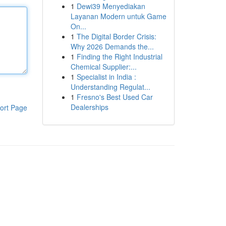
1
Dewi39 Menyediakan
Layanan Modern untuk Game
On...
1
The Digital Border Crisis:
Why 2026 Demands the...
1
Finding the Right Industrial
Chemical Supplier:...
1
Specialist in India :
Understanding Regulat...
1
Fresno's Best Used Car
Dealerships
ort Page