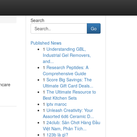
Search
Go
Published News
1
Understanding GBL,
Industrial Gel Removers,
and...
1
Research Peptides: A
Comprehensive Guide
1
Score Big Savings: The
incare
Ultimate Gift Card Deals...
1
The Ultimate Resource to
Best Kitchen Sets
1
iptv maroc
1
Unleash Creativity: Your
Assorted 6d6 Ceramic D...
1
24club: Sân Chơi Hàng Đầu
Việt Nam, Phân Tích...
1
123b là gì?