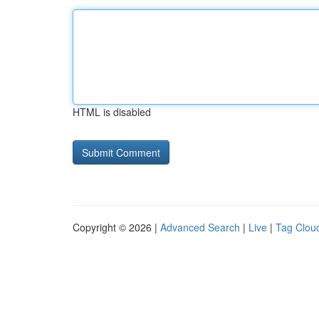
HTML is disabled
Copyright © 2026 |
Advanced Search
|
Live
|
Tag Clou