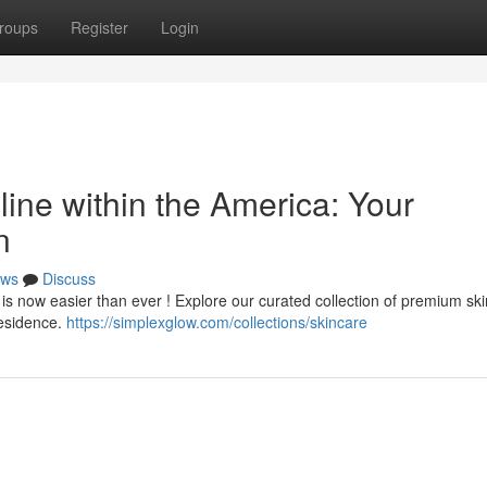
roups
Register
Login
ine within the America: Your
n
ws
Discuss
is now easier than ever ! Explore our curated collection of premium sk
residence.
https://simplexglow.com/collections/skincare