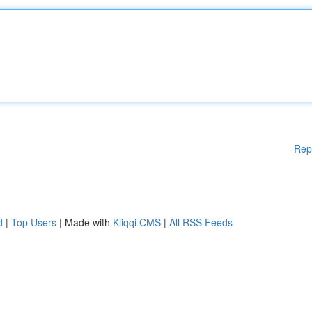
Rep
d
|
Top Users
| Made with
Kliqqi CMS
|
All RSS Feeds