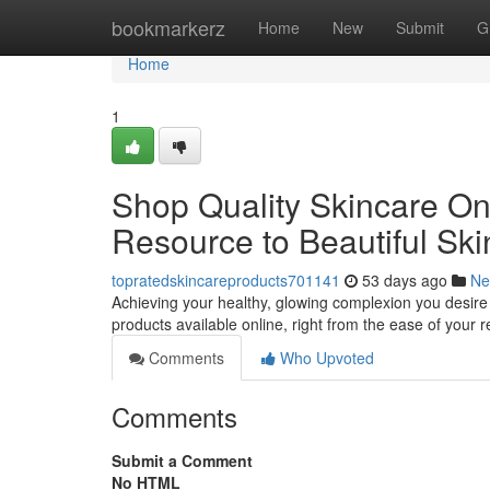
Home
bookmarkerz
Home
New
Submit
G
Home
1
Shop Quality Skincare Onl
Resource to Beautiful Ski
topratedskincareproducts701141
53 days ago
Ne
Achieving your healthy, glowing complexion you desire 
products available online, right from the ease of your 
Comments
Who Upvoted
Comments
Submit a Comment
No HTML