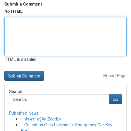
Submit a Comment
No HTML
HTML is disabled
Report Page
Search
Go
Published News
1
ทำความรู้จัก Zood24
1
Columbus Ohio Locksmith: Emergency Car Key
Repl...