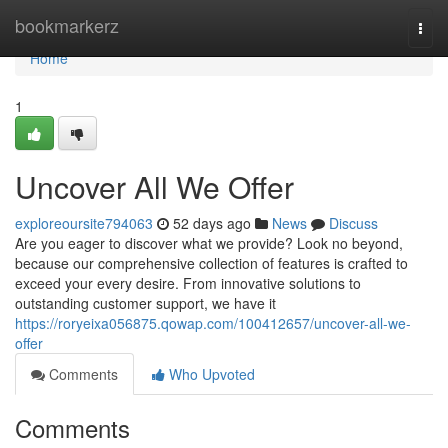
Home
bookmarkerz
Togg
navi
Home
1
Uncover All We Offer
exploreoursite794063
52 days ago
News
Discuss
Are you eager to discover what we provide? Look no beyond,
because our comprehensive collection of features is crafted to
exceed your every desire. From innovative solutions to
outstanding customer support, we have it
https://roryeixa056875.qowap.com/100412657/uncover-all-we-
offer
Comments
Who Upvoted
Comments