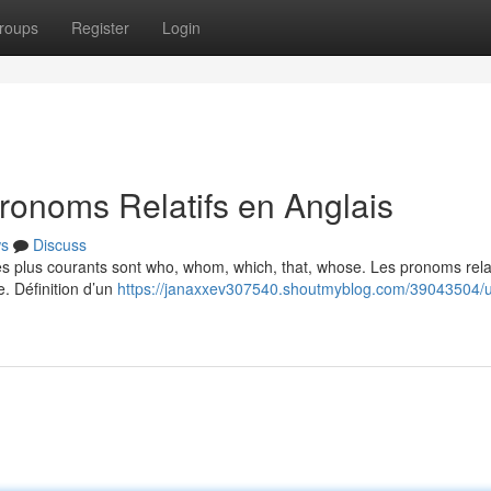
roups
Register
Login
ronoms Relatifs en Anglais
s
Discuss
Les plus courants sont who, whom, which, that, whose. Les pronoms relat
e. Définition d’un
https://janaxxev307540.shoutmyblog.com/39043504/