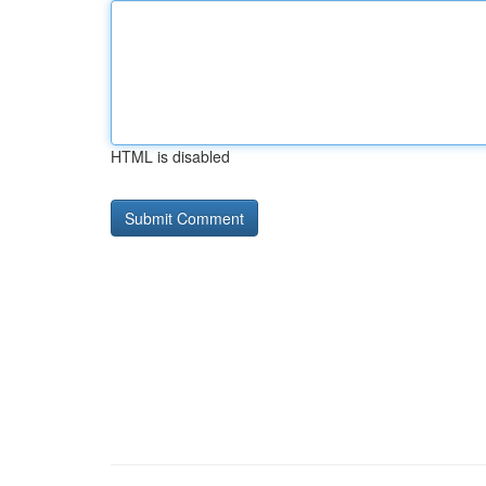
HTML is disabled