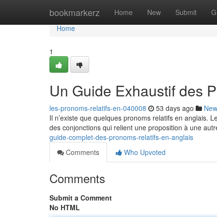
Home
bookmarkerz
Home
New
Submit
G
Home
1
Un Guide Exhaustif des P
les-pronoms-relatifs-en-040008
53 days ago
New
Il n’existe que quelques pronoms relatifs en anglais. 
des conjonctions qui relient une proposition à une autr
guide-complet-des-pronoms-relatifs-en-anglais
Comments
Who Upvoted
Comments
Submit a Comment
No HTML