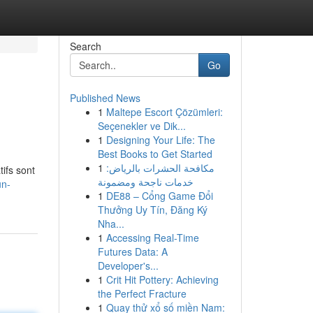
Search
Go
Published News
1
Maltepe Escort Çözümleri:
Seçenekler ve Dik...
1
Designing Your Life: The
Best Books to Get Started
1
مكافحة الحشرات بالرياض:
ifs sont
خدمات ناجحة ومضمونة
un-
1
DE88 – Cổng Game Đổi
Thưởng Uy Tín, Đăng Ký
Nha...
1
Accessing Real-Time
Futures Data: A
Developer's...
1
Crit Hit Pottery: Achieving
the Perfect Fracture
1
Quay thử xổ số miền Nam: