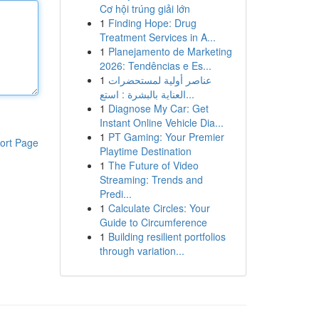
Cơ hội trúng giải lớn
1
Finding Hope: Drug
Treatment Services in A...
1
Planejamento de Marketing
2026: Tendências e Es...
1
عناصر أولية لمستحضرات
العناية بالبشرة : استع...
1
Diagnose My Car: Get
Instant Online Vehicle Dia...
1
PT Gaming: Your Premier
ort Page
Playtime Destination
1
The Future of Video
Streaming: Trends and
Predi...
1
Calculate Circles: Your
Guide to Circumference
1
Building resilient portfolios
through variation...