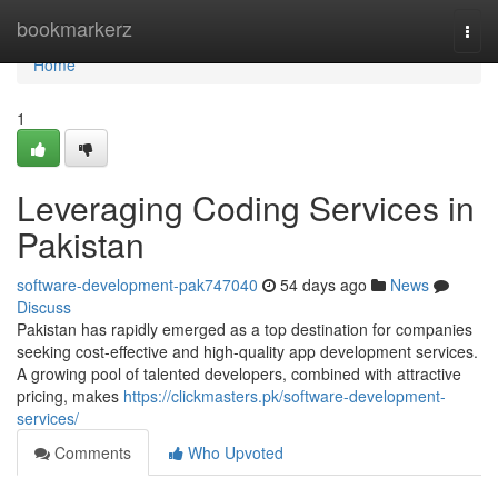
Home
bookmarkerz
Togg
navi
Home
1
Leveraging Coding Services in
Pakistan
software-development-pak747040
54 days ago
News
Discuss
Pakistan has rapidly emerged as a top destination for companies
seeking cost-effective and high-quality app development services.
A growing pool of talented developers, combined with attractive
pricing, makes
https://clickmasters.pk/software-development-
services/
Comments
Who Upvoted