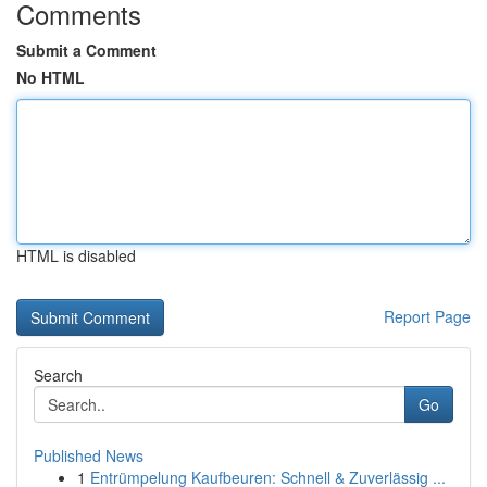
Comments
Submit a Comment
No HTML
HTML is disabled
Report Page
Search
Go
Published News
1
Entrümpelung Kaufbeuren: Schnell & Zuverlässig ...