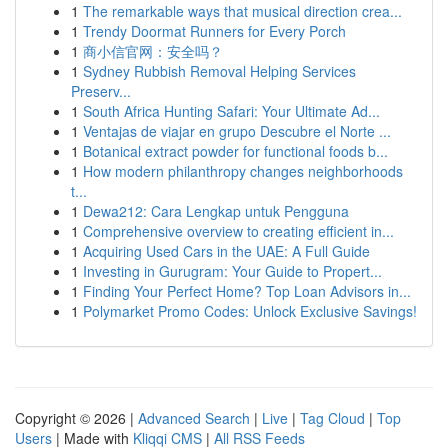
1
The remarkable ways that musical direction crea...
1
Trendy Doormat Runners for Every Porch
1
商小信官网：安全吗？
1
Sydney Rubbish Removal Helping Services
Preserv...
1
South Africa Hunting Safari: Your Ultimate Ad...
1
Ventajas de viajar en grupo Descubre el Norte ...
1
Botanical extract powder for functional foods b...
1
How modern philanthropy changes neighborhoods
t...
1
Dewa212: Cara Lengkap untuk Pengguna
1
Comprehensive overview to creating efficient in...
1
Acquiring Used Cars in the UAE: A Full Guide
1
Investing in Gurugram: Your Guide to Propert...
1
Finding Your Perfect Home? Top Loan Advisors in...
1
Polymarket Promo Codes: Unlock Exclusive Savings!
Copyright © 2026 |
Advanced Search
|
Live
|
Tag Cloud
|
Top
Users
| Made with
Kliqqi CMS
|
All RSS Feeds