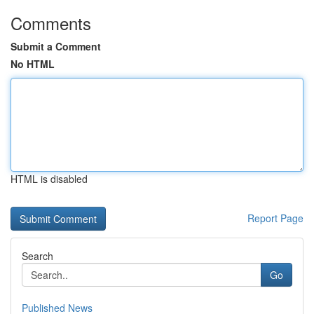
Comments
Submit a Comment
No HTML
HTML is disabled
Report Page
Search
Go
Published News