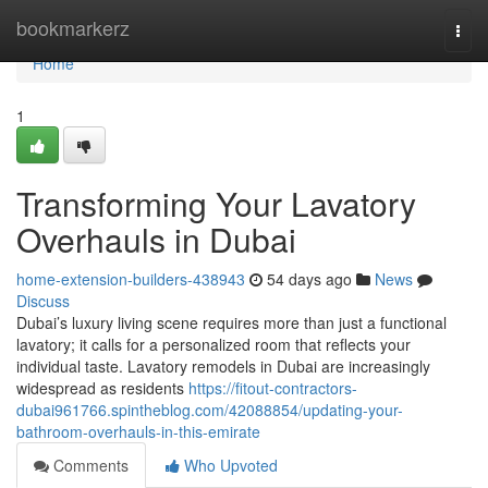
Home
bookmarkerz
Togg
navi
Home
1
Transforming Your Lavatory
Overhauls in Dubai
home-extension-builders-438943
54 days ago
News
Discuss
Dubai’s luxury living scene requires more than just a functional
lavatory; it calls for a personalized room that reflects your
individual taste. Lavatory remodels in Dubai are increasingly
widespread as residents
https://fitout-contractors-
dubai961766.spintheblog.com/42088854/updating-your-
bathroom-overhauls-in-this-emirate
Comments
Who Upvoted