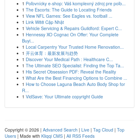
1
Poľovnícky e-shop: Váš komplexný zdroj pre poľo...
1
The Escorts: The Guide to Locating Friends
1
View NFL Games: See Eagles vs. football ...
1
Link W88 Cập Nhật
1
Vehicle Servicing & Repairs Guildford: Expert C...
1
Hennessy XO Cognac On Offer: Your Complete
Buyi...
1
Local Carpentry Your Trusted Home Renovation...
1
开云体育：最新发展与趋势
1
Discover Your Medical Path : Healthcare C...
1
The Ultimate SEO Specialist: Finding the Top Ta...
1
His Secret Obsession PDF: Reveal the Reality
1
What Are the Best Financing Options to Combine ...
1
How to Choose Laguna Beach Auto Body Shop for
R...
1
VidSave: Your Ultimate copyright Guide
Copyright © 2026 |
Advanced Search
|
Live
|
Tag Cloud
|
Top
Users
| Made with
Kliqqi CMS
|
All RSS Feeds