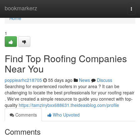
Home
bookmarkerz
Togg
navi
Home
1
Find Top Roofing Companies
Near You
poppiearhc218705
55 days ago
News
Discuss
Searching for experienced roofers in your area ? It can be
challenging to locate the best professionals for your roofing repair
. We've created a simple resource to guide you connect with top-
quality
https://tamzinybxx688631.theideasblog.com/profile
Comments
Who Upvoted
Comments