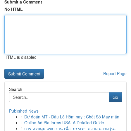
Submit a Comment
No HTML
HTML is disabled
Report Page
Search
Go
Published News
1
Dự đoán MT · Đầu Lô Hôm nay : Chốt Số May mắn
1
Online Ad Platforms USA: A Detailed Guide
1
การ ควบคุม แขก งาน เพื่อ: บรรเทา ความ ความวุ่น...