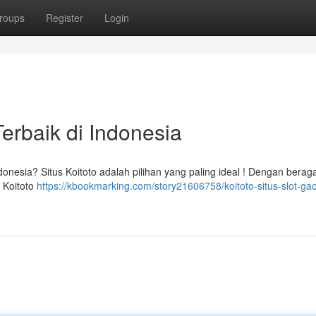
roups
Register
Login
Terbaik di Indonesia
donesia? Situs Koitoto adalah pilihan yang paling ideal ! Dengan berag
 Koitoto
https://kbookmarking.com/story21606758/koitoto-situs-slot-gac