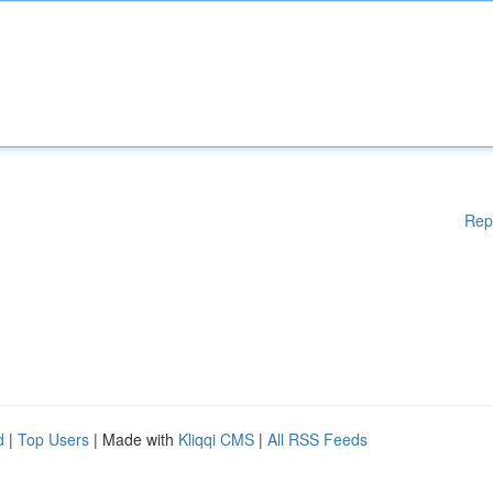
Rep
d
|
Top Users
| Made with
Kliqqi CMS
|
All RSS Feeds