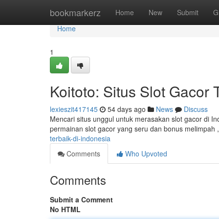
Home
bookmarkerz
Home
New
Submit
G
Home
1
Koitoto: Situs Slot Gacor 
lexieszit417145
54 days ago
News
Discuss
Mencari situs unggul untuk merasakan slot gacor di In
permainan slot gacor yang seru dan bonus melimpah ,
terbaik-di-indonesia
Comments
Who Upvoted
Comments
Submit a Comment
No HTML