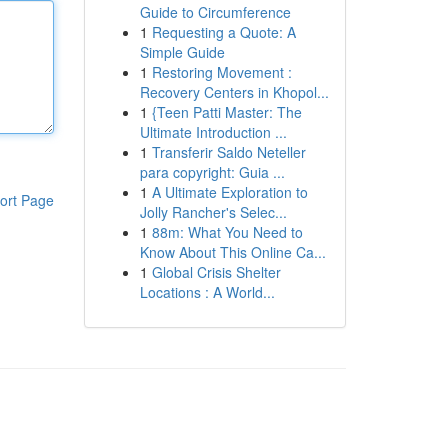
Guide to Circumference
1
Requesting a Quote: A
Simple Guide
1
Restoring Movement :
Recovery Centers in Khopol...
1
{Teen Patti Master: The
Ultimate Introduction ...
1
Transferir Saldo Neteller
para copyright: Guia ...
1
A Ultimate Exploration to
ort Page
Jolly Rancher's Selec...
1
88m: What You Need to
Know About This Online Ca...
1
Global Crisis Shelter
Locations : A World...