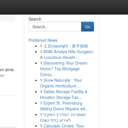
Search
Go
Published News
1
土豆copyright：新手指南
1
M3M Antalya Hills Gurgaon:
A Luxurious Housin...
1
Discovering Your Dream
Home? Top Mortgage
am jenis
Consu...
or-
1
Grow Naturally : Your
Organic Horticulture ...
1
Dallas Storage Facility &
Houston Storage Fac...
1
Expert St. Petersburg
Sliding Doors Repairs wit...
1
חשפניות: המדריך המקיף
לאירוע בלתי נשכח
1
Calculate Circles: Your