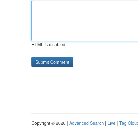
HTML is disabled
Copyright © 2026 |
Advanced Search
|
Live
|
Tag Clou