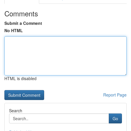
Comments
Submit a Comment
No HTML
HTML is disabled
Report Page
Search
Go