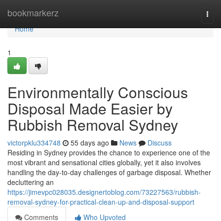
Home
bookmarkerz
Togg
navi
Home
1
Environmentally Conscious
Disposal Made Easier by
Rubbish Removal Sydney
victorpklu334748
55 days ago
News
Discuss
Residing in Sydney provides the chance to experience one of the
most vibrant and sensational cities globally, yet it also involves
handling the day-to-day challenges of garbage disposal. Whether
decluttering an
https://jimevpc028035.designertoblog.com/73227563/rubbish-
removal-sydney-for-practical-clean-up-and-disposal-support
Comments
Who Upvoted