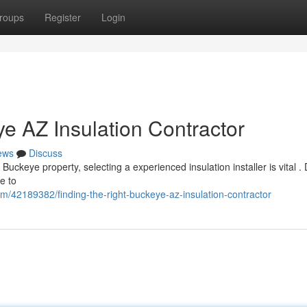
roups
Register
Login
ye AZ Insulation Contractor
ews
Discuss
uckeye property, selecting a experienced insulation installer is vital . 
e to
m/42189382/finding-the-right-buckeye-az-insulation-contractor