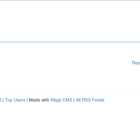
Rep
d
|
Top Users
| Made with
Kliqqi CMS
|
All RSS Feeds