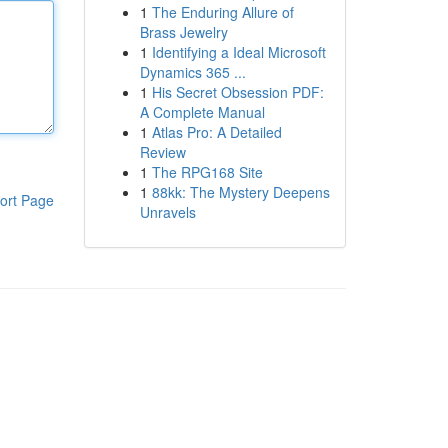
1
The Enduring Allure of
Brass Jewelry
1
Identifying a Ideal Microsoft
Dynamics 365 ...
1
His Secret Obsession PDF:
A Complete Manual
1
Atlas Pro: A Detailed
Review
1
The RPG168 Site
1
88kk: The Mystery Deepens
ort Page
Unravels