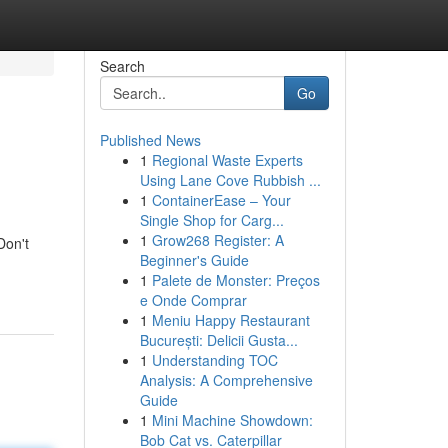
Search
Go
Published News
1
Regional Waste Experts
Using Lane Cove Rubbish ...
1
ContainerEase – Your
Single Shop for Carg...
1
Grow268 Register: A
Don't
Beginner's Guide
1
Palete de Monster: Preços
e Onde Comprar
1
Meniu Happy Restaurant
București: Delicii Gusta...
1
Understanding TOC
Analysis: A Comprehensive
Guide
1
Mini Machine Showdown:
Bob Cat vs. Caterpillar