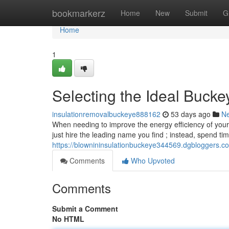
Home
bookmarkerz
Home
New
Submit
G
Home
1
Selecting the Ideal Bucke
insulationremovalbuckeye888162
53 days ago
N
When needing to improve the energy efficiency of your B
just hire the leading name you find ; instead, spend tim
https://blownininsulationbuckeye344569.dgbloggers.co
Comments
Who Upvoted
Comments
Submit a Comment
No HTML