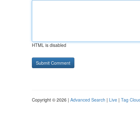
HTML is disabled
Copyright © 2026 |
Advanced Search
|
Live
|
Tag Clou