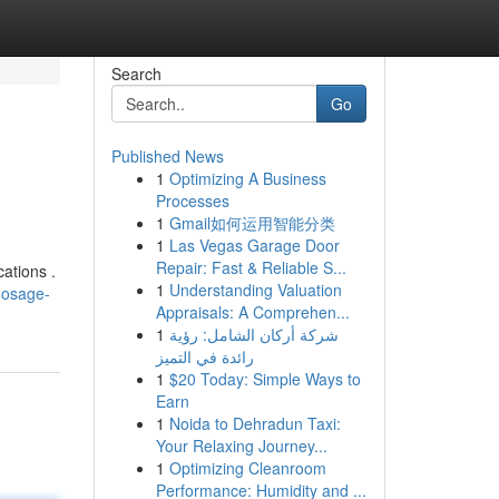
Search
Go
Published News
1
Optimizing A Business
Processes
1
Gmail如何运用智能分类
1
Las Vegas Garage Door
Repair: Fast & Reliable S...
ations .
1
Understanding Valuation
dosage-
Appraisals: A Comprehen...
1
شركة أركان الشامل: رؤية
رائدة في التميز
1
$20 Today: Simple Ways to
Earn
1
Noida to Dehradun Taxi:
Your Relaxing Journey...
1
Optimizing Cleanroom
Performance: Humidity and ...