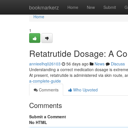
Home
bookmarkerz
Home
New
Submit
G
Home
1
Retatrutide Dosage: A C
annieelhq026103
56 days ago
News
Discuss
Understanding a correct medication dosage is extremely
At present, retatrutide is administered via skin route, 
a-complete-guide
Comments
Who Upvoted
Comments
Submit a Comment
No HTML