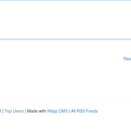
Rep
d
|
Top Users
| Made with
Kliqqi CMS
|
All RSS Feeds