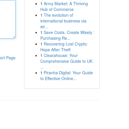
1
Army Market: A Thriving
Hub of Commerce
1
The evolution of
international business via
str...
1
Save Costs, Create Wisely :
Purchasing Re...
1
Recovering Lost Crypto:
Hope After Theft
1
Clearahouse: Your
ort Page
Comprehensive Guide to UK
...
1
Piranha Digital: Your Guide
to Effective Online...