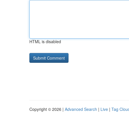
HTML is disabled
Copyright © 2026 |
Advanced Search
|
Live
|
Tag Clou