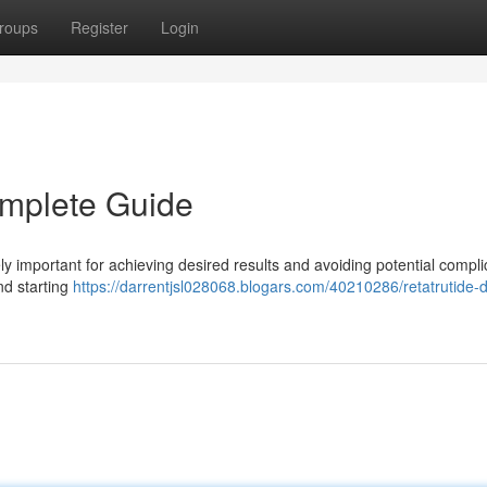
roups
Register
Login
omplete Guide
 important for achieving desired results and avoiding potential complic
and starting
https://darrentjsl028068.blogars.com/40210286/retatrutide-