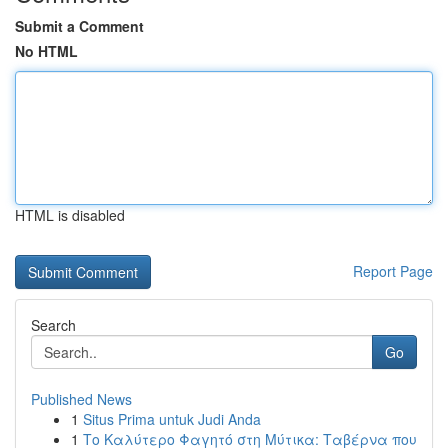
Submit a Comment
No HTML
HTML is disabled
Report Page
Search
Go
Published News
1
Situs Prima untuk Judi Anda
1
Το Καλύτερο Φαγητό στη Μύτικα: Ταβέρνα που