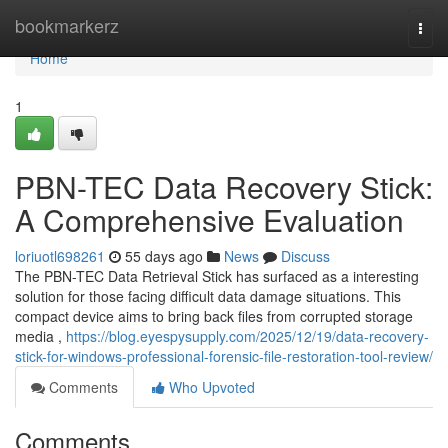
Home
bookmarkerz
Togg
navi
Home
1
PBN-TEC Data Recovery Stick:
A Comprehensive Evaluation
loriuotl698261
55 days ago
News
Discuss
The PBN-TEC Data Retrieval Stick has surfaced as a interesting
solution for those facing difficult data damage situations. This
compact device aims to bring back files from corrupted storage
media ,
https://blog.eyespysupply.com/2025/12/19/data-recovery-
stick-for-windows-professional-forensic-file-restoration-tool-review/
Comments
Who Upvoted
Comments