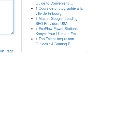
Guide to Convenient ...
1
Cours de photographie à la
ville de Fribourg...
1
Master Google: Leading
SEO Providers USA
1
EcoFlow Power Stations
Kenya: Your Ultimate Em...
1
Top Talent Acquisition
Outlook : A Coming P...
ort Page