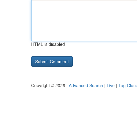
HTML is disabled
Copyright © 2026 |
Advanced Search
|
Live
|
Tag Clou