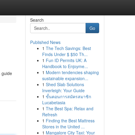
Search
Go
Published News
1
The Tech Savings: Best
Finds Under $ $50 Th...
1
Fun ID Permits UK: A
Handbook to Enjoyme...
1
Modern tendencies shaping
s guide
sustainable expansion...
1
Shed Slab Solutions
Inverleigh: Your Guide
1
ขั้นตอนการสมัครสมาชิก
Lucabetasia
1
The Best Spa: Relax and
Refresh
1
Finding the Best Mattress
Stores in the United ...
1
Mangalore City Taxi: Your