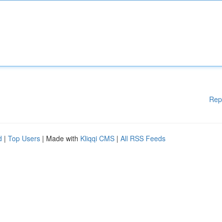
Rep
d
|
Top Users
| Made with
Kliqqi CMS
|
All RSS Feeds