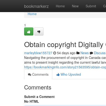
Home
bookmarkerz
Home
New
Submit
G
Home
1
Obtain copyright Digital
marleyblxw155727
54 days ago
News
Discuss
Navigating the procurement of copyright in Canada can
aims to present insight regarding the current lawful l
https://bookmarkinginfo.com/story21563595/obtain-cop
Comments
Who Upvoted
Comments
Submit a Comment
No HTML