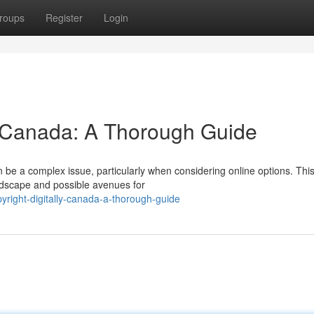
roups
Register
Login
ly Canada: A Thorough Guide
 be a complex issue, particularly when considering online options. Thi
andscape and possible avenues for
yright-digitally-canada-a-thorough-guide