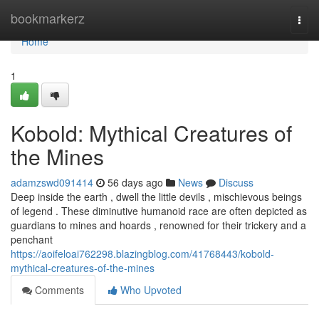
Home
bookmarkerz
Togg
navi
Home
1
Kobold: Mythical Creatures of
the Mines
adamzswd091414
56 days ago
News
Discuss
Deep inside the earth , dwell the little devils , mischievous beings
of legend . These diminutive humanoid race are often depicted as
guardians to mines and hoards , renowned for their trickery and a
penchant
https://aoifeloai762298.blazingblog.com/41768443/kobold-
mythical-creatures-of-the-mines
Comments
Who Upvoted