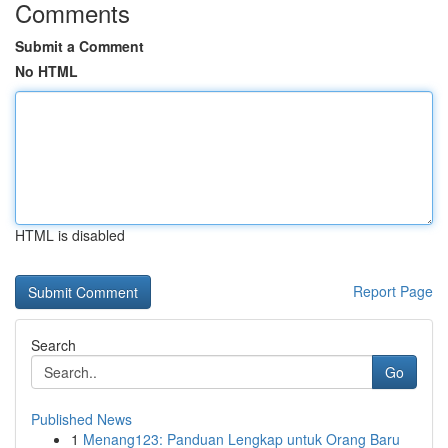
Comments
Submit a Comment
No HTML
HTML is disabled
Report Page
Search
Go
Published News
1
Menang123: Panduan Lengkap untuk Orang Baru