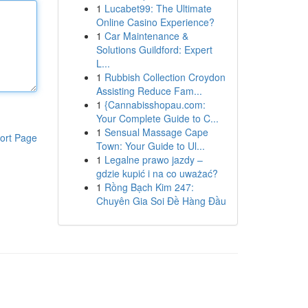
1
Lucabet99: The Ultimate
Online Casino Experience?
1
Car Maintenance &
Solutions Guildford: Expert
L...
1
Rubbish Collection Croydon
Assisting Reduce Fam...
1
{Cannabisshopau.com:
Your Complete Guide to C...
1
Sensual Massage Cape
ort Page
Town: Your Guide to Ul...
1
Legalne prawo jazdy –
gdzie kupić i na co uważać?
1
Rồng Bạch Kim 247:
Chuyên Gia Soi Đề Hàng Đầu