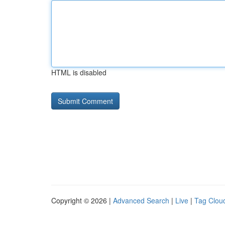
HTML is disabled
Copyright © 2026 |
Advanced Search
|
Live
|
Tag Clou