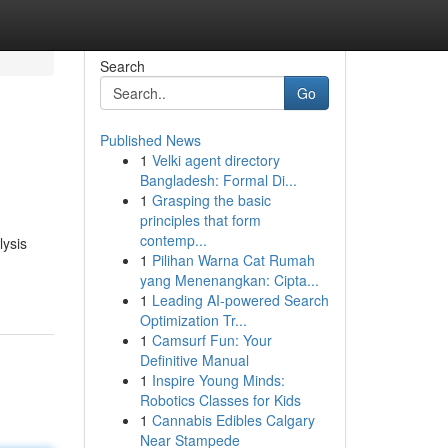
Search
Go
Published News
1
Velki agent directory
Bangladesh: Formal Di...
1
Grasping the basic
principles that form
contemp...
lysis
1
Pilihan Warna Cat Rumah
yang Menenangkan: Cipta...
1
Leading AI-powered Search
Optimization Tr...
1
Camsurf Fun: Your
Definitive Manual
1
Inspire Young Minds:
Robotics Classes for Kids
1
Cannabis Edibles Calgary
Near Stampede