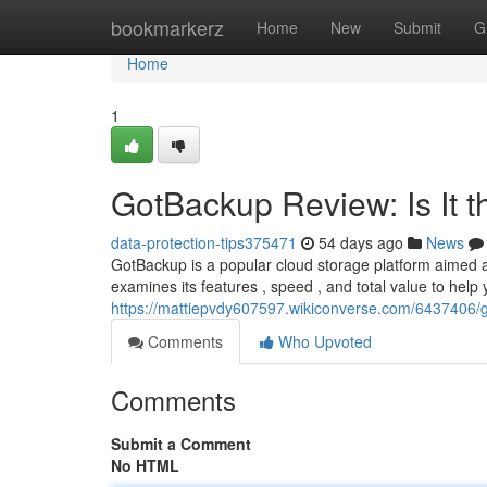
Home
bookmarkerz
Home
New
Submit
G
Home
1
GotBackup Review: Is It 
data-protection-tips375471
54 days ago
News
GotBackup is a popular cloud storage platform aimed a
examines its features , speed , and total value to help 
https://mattiepvdy607597.wikiconverse.com/6437406/
Comments
Who Upvoted
Comments
Submit a Comment
No HTML