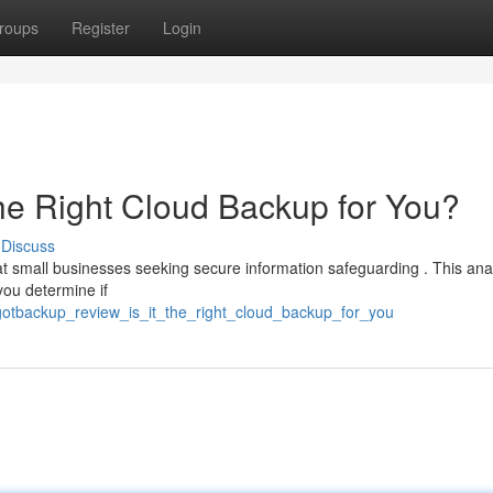
roups
Register
Login
the Right Cloud Backup for You?
Discuss
t small businesses seeking secure information safeguarding . This ana
you determine if
gotbackup_review_is_it_the_right_cloud_backup_for_you