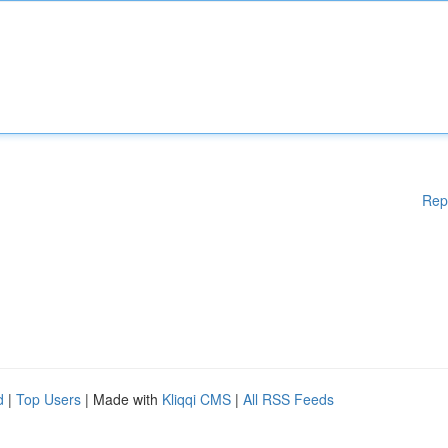
Rep
d
|
Top Users
| Made with
Kliqqi CMS
|
All RSS Feeds