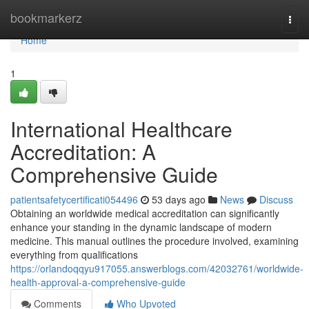
Home
bookmarkerz
Togg
navi
Home
1
International Healthcare
Accreditation: A
Comprehensive Guide
patientsafetycertificati054496
53 days ago
News
Discuss
Obtaining an worldwide medical accreditation can significantly
enhance your standing in the dynamic landscape of modern
medicine. This manual outlines the procedure involved, examining
everything from qualifications
https://orlandoqqyu917055.answerblogs.com/42032761/worldwide-
health-approval-a-comprehensive-guide
Comments
Who Upvoted