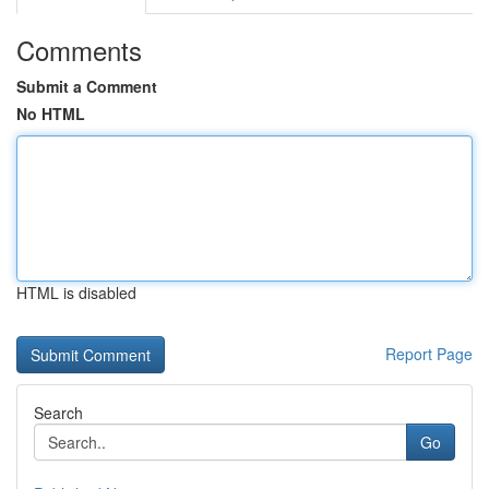
Comments
Submit a Comment
No HTML
HTML is disabled
Report Page
Search
Go