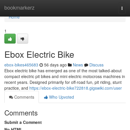
Home
bookmarkerz
Togg
navi
Home
1
Ebox Electric Bike
ebox-bikes465683
56 days ago
News
Discuss
Ebox electric bike has emerged as one of the most talked-about
compact electric pit bikes and mini electric motocross machines in
recent years. Designed primarily for off-road fun, pit riding, stunt
practice, and
https://ebox-electric-bike722818.gigswiki.com/user
Comments
Who Upvoted
Comments
Submit a Comment
No HTML