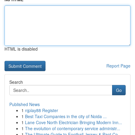
HTML is disabled
Report Page
Search
Go
Published News
1
njplay88 Register
1
Best Taxi Companies in the city of Noida ...
1
Lane Cove North Electrician Bringing Modern Inn...
1
The evolution of contemporary service administr...
1
The Ultimate Guide to Football Jersey & Pant Co...