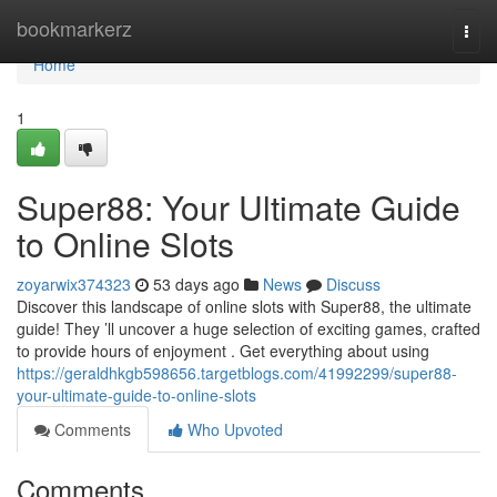
Home
bookmarkerz
Togg
navi
Home
1
Super88: Your Ultimate Guide
to Online Slots
zoyarwix374323
53 days ago
News
Discuss
Discover this landscape of online slots with Super88, the ultimate
guide! They ’ll uncover a huge selection of exciting games, crafted
to provide hours of enjoyment . Get everything about using
https://geraldhkgb598656.targetblogs.com/41992299/super88-
your-ultimate-guide-to-online-slots
Comments
Who Upvoted
Comments