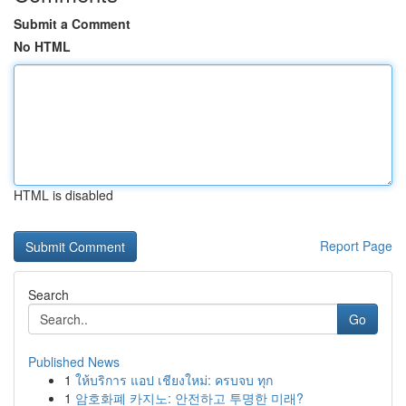
Submit a Comment
No HTML
HTML is disabled
Report Page
Search
Go
Published News
1
ให้บริการ แอป เชียงใหม่: ครบจบ ทุก
1
암호화폐 카지노: 안전하고 투명한 미래?