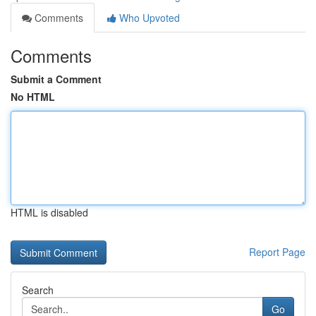
Comments
Who Upvoted
Comments
Submit a Comment
No HTML
HTML is disabled
Report Page
Search
Go