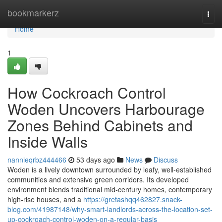
Home
bookmarkerz
Togg
navi
Home
1
How Cockroach Control
Woden Uncovers Harbourage
Zones Behind Cabinets and
Inside Walls
nannieqrbz444466
53 days ago
News
Discuss
Woden is a lively downtown surrounded by leafy, well‑established
communities and extensive green corridors. Its developed
environment blends traditional mid‑century homes, contemporary
high‑rise houses, and a
https://gretashqq462827.snack-
blog.com/41987148/why-smart-landlords-across-the-location-set-
up-cockroach-control-woden-on-a-regular-basis