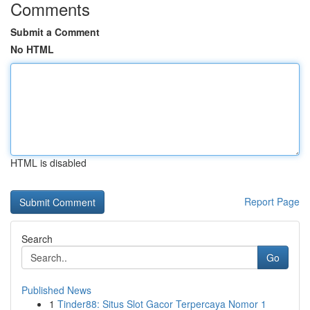
Comments
Submit a Comment
No HTML
HTML is disabled
Report Page
Search
Go
Published News
1
Tinder88: Situs Slot Gacor Terpercaya Nomor 1