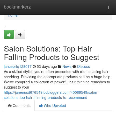
Home
bookmarkerz
Togg
navi
Home
1
Salon Solutions: Top Hair
Falling Products to Suggest
lanceprtq128017
53 days ago
News
Discuss
As a skilled stylist, you’re often presented with clients facing hair
shedding. Providing the appropriate products can be a huge help.
We've compiled a collection of powerful hair thinning remedies to
suggest to your
https://janenusd676549.bcbloggers.com/40089549/salon-
solutions-top-hair-thinning-products-to-recommend
Comments
Who Upvoted