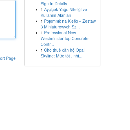
Sign-in Details
1
Ayçiçek Yağı: Niteliği ve
Kullanım Alanları
1
Pojemnik na Kiełki – Zestaw
3 Miniaturowych Sz...
1
Professional New
Westminster top Concrete
Contr...
1
Cho thuê căn hộ Opal
Skyline: Mức tốt , nhi...
ort Page