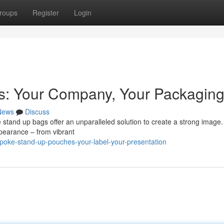
roups
Register
Login
: Your Company, Your Packagin
News
Discuss
e stand up bags offer an unparalleled solution to create a strong image
ppearance – from vibrant
poke-stand-up-pouches-your-label-your-presentation