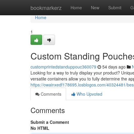
Home
bookmarkerz
Home
New
Submit
G
Home
1
Custom Standing Pouches
customprintedstanduppouc360079
54 days ago
Looking for a way to truly display your product? Uniqu
versatile containers allow you to fully determine the a
https://owainxedf178695.losblogos.com/40324481/bes
Comments
Who Upvoted
Comments
Submit a Comment
No HTML