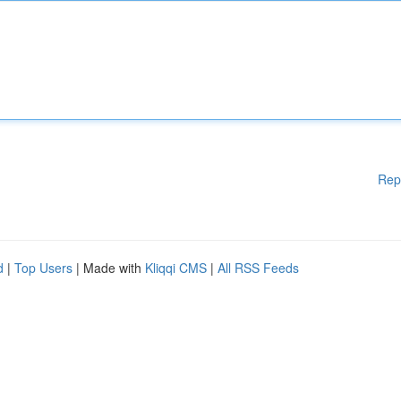
Rep
d
|
Top Users
| Made with
Kliqqi CMS
|
All RSS Feeds