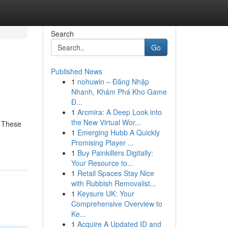
Search
Go
Published News
1
nohuwin – Đăng Nhập
g
Nhanh, Khám Phá Kho Game
Đ...
1
Arcmira: A Deep Look into
the New Virtual Wor...
. These
1
Emerging Hubb A Quickly
Promising Player ...
1
Buy Painkillers Digitally:
Your Resource to...
1
Retail Spaces Stay Nice
with Rubbish Removalist...
1
Keysure UK: Your
Comprehensive Overview to
Ke...
1
Acquire A Updated ID and