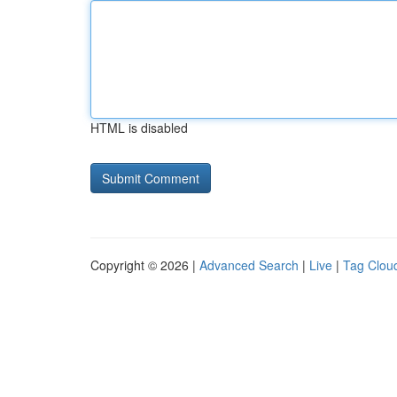
HTML is disabled
Copyright © 2026 |
Advanced Search
|
Live
|
Tag Clou