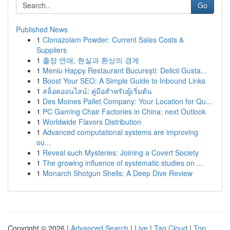
Go
Published News
1
Clonazolam Powder: Current Sales Costs &
Suppliers
1
출장 연애, 현실과 환상의 경계
1
Meniu Happy Restaurant București: Delicii Gusta...
1
Boost Your SEO: A Simple Guide to Inbound Links
1
สล็อตออนไลน์: คู่มือสำหรับผู้เริ่มต้น
1
Des Moines Pallet Company: Your Location for Qu...
1
PC Gaming Chair Factories in China: next Outlook
1
Worldwide Flavors Distribution
1
Advanced computational systems are improving
ou...
1
Reveal such Mysteries: Joining a Covert Society
1
The growing influence of systematic studies on ...
1
Monarch Shotgun Shells: A Deep Dive Review
Copyright © 2026 |
Advanced Search
|
Live
|
Tag Cloud
|
Top