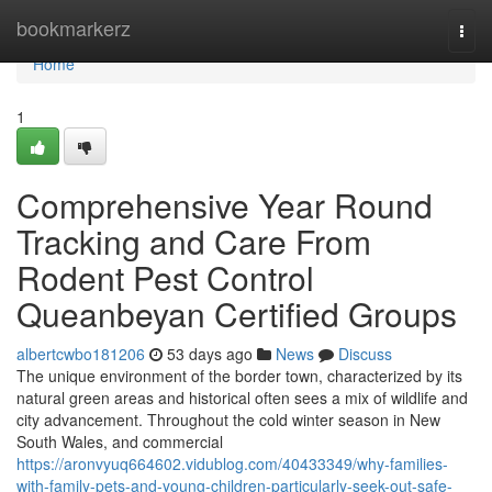
Home
bookmarkerz
Togg
navi
Home
1
Comprehensive Year Round
Tracking and Care From
Rodent Pest Control
Queanbeyan Certified Groups
albertcwbo181206
53 days ago
News
Discuss
The unique environment of the border town, characterized by its
natural green areas and historical often sees a mix of wildlife and
city advancement. Throughout the cold winter season in New
South Wales, and commercial
https://aronvyuq664602.vidublog.com/40433349/why-families-
with-family-pets-and-young-children-particularly-seek-out-safe-