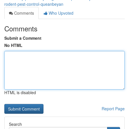
rodent-pest-control-queanbeyan
Comments
Who Upvoted
Comments
Submit a Comment
No HTML
HTML is disabled
Report Page
Search