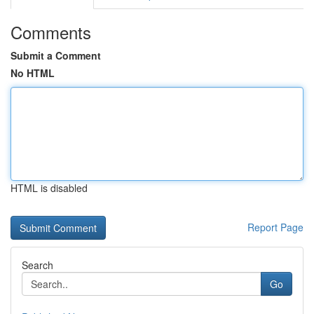
Comments
Submit a Comment
No HTML
HTML is disabled
Report Page
Search
Go