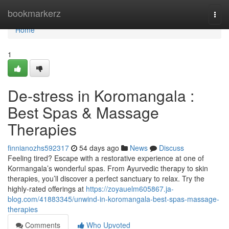
Home
bookmarkerz
Togg
navi
Home
1
De-stress in Koromangala :
Best Spas & Massage
Therapies
finnianozhs592317
54 days ago
News
Discuss
Feeling tired? Escape with a restorative experience at one of
Kormangala’s wonderful spas. From Ayurvedic therapy to skin
therapies, you’ll discover a perfect sanctuary to relax. Try the
highly-rated offerings at
https://zoyauelm605867.ja-
blog.com/41883345/unwind-in-koromangala-best-spas-massage-
therapies
Comments
Who Upvoted