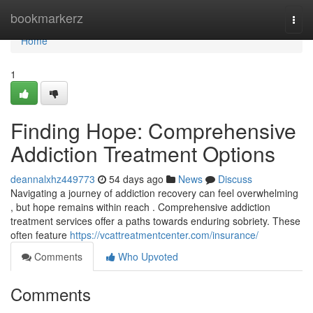
Home
bookmarkerz
Togg
navi
Home
1
Finding Hope: Comprehensive
Addiction Treatment Options
deannalxhz449773
54 days ago
News
Discuss
Navigating a journey of addiction recovery can feel overwhelming
, but hope remains within reach . Comprehensive addiction
treatment services offer a paths towards enduring sobriety. These
often feature
https://vcattreatmentcenter.com/insurance/
Comments
Who Upvoted
Comments