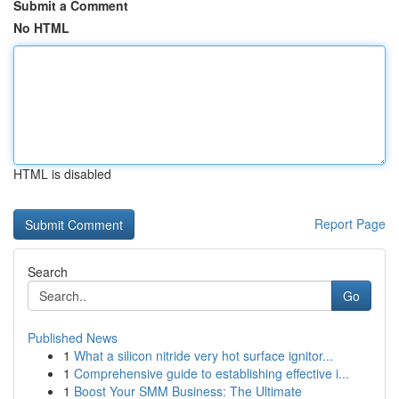
Submit a Comment
No HTML
HTML is disabled
Report Page
Search
Go
Published News
1
What a silicon nitride very hot surface ignitor...
1
Comprehensive guide to establishing effective i...
1
Boost Your SMM Business: The Ultimate