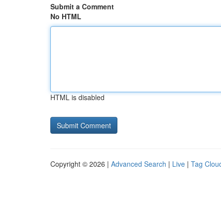
Submit a Comment
No HTML
HTML is disabled
Copyright © 2026 |
Advanced Search
|
Live
|
Tag Clou