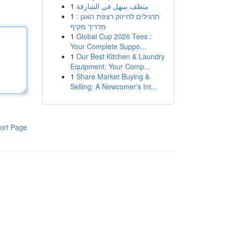
1
منظف سهل في الشارقة
1
תרגילים לחיזוק רצפת האגן :
מדריך מקיף
1
Global Cup 2026 Tees :
Your Complete Suppo...
1
Our Best Kitchen & Laundry
Equipment: Your Comp...
1
Share Market Buying &
Selling: A Newcomer's Int...
ort Page