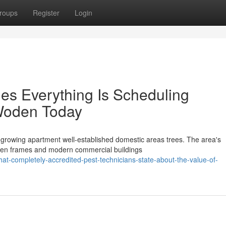
roups
Register
Login
es Everything Is Scheduling
Woden Today
, growing apartment well-established domestic areas trees. The area's
ooden frames and modern commercial buildings
-completely-accredited-pest-technicians-state-about-the-value-of-