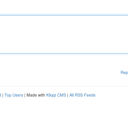
Rep
d
|
Top Users
| Made with
Kliqqi CMS
|
All RSS Feeds