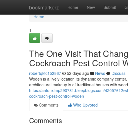
Home
bookmarkerz
Home
New
Submit
G
Home
1
The One Visit That Chang
Cockroach Pest Control 
robertqktc152867
52 days ago
News
Discuss
Woden is a lively location its dynamic company center
architectural makeup is of traditional houses with w
https://antonxlmp290781.bleepblogs.com/42057612/what
cockroach-pest-control-woden
Comments
Who Upvoted
Comments