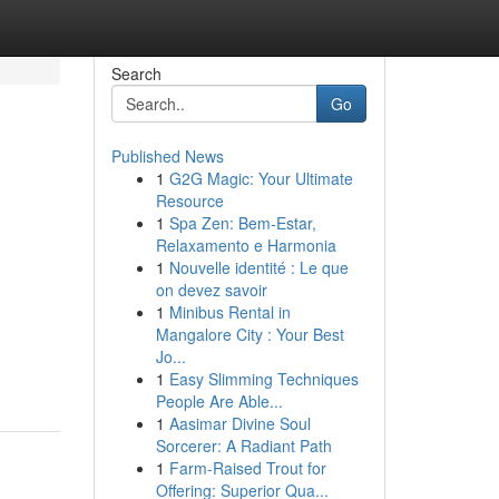
Search
Go
Published News
1
G2G Magic: Your Ultimate
Resource
1
Spa Zen: Bem-Estar,
Relaxamento e Harmonia
1
Nouvelle identité : Le que
on devez savoir
1
Minibus Rental in
Mangalore City : Your Best
Jo...
1
Easy Slimming Techniques
People Are Able...
1
Aasimar Divine Soul
Sorcerer: A Radiant Path
1
Farm-Raised Trout for
Offering: Superior Qua...