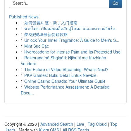
Go
Published News
1
如何设置斗篷：新手入门指南
1
หวยไทย: เปิดเผยเคล็ดลับสู่โชคลาภและความสำเร็จ
1
夢X娛樂城最新促銷攻略
1
Unlock Your Inner Fragrance: A Guide to Men's S...
1
Mint Sục Cặc
1
Hydrocodone for intense Pain and Its Protected Use
1
Restorane në Shqipëri: Njihuni me Kuzhinën
Vendore
1
The Future of Video Streaming: What's Next?
1
PKV Games: Buku Detail untuk Newbie
1
Online Casino Canada: Your Ultimate Guide
1
Website Performance Assessment: A Detailed
Docu...
Copyright © 2026 |
Advanced Search
|
Live
|
Tag Cloud
|
Top
Users
| Made with
Kliqqi CMS
|
All RSS Feeds