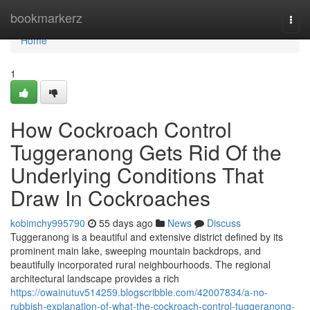
Home
bookmarkerz
Togg
navi
Home
1
How Cockroach Control
Tuggeranong Gets Rid Of the
Underlying Conditions That
Draw In Cockroaches
kobimchy995790
55 days ago
News
Discuss
Tuggeranong is a beautiful and extensive district defined by its
prominent main lake, sweeping mountain backdrops, and
beautifully incorporated rural neighbourhoods. The regional
architectural landscape provides a rich
https://owainutuv514259.blogscribble.com/42007834/a-no-
rubbish-explanation-of-what-the-cockroach-control-tuggeranong-