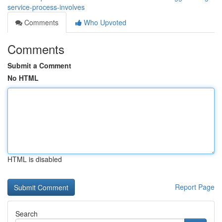
service-process-involves
Comments
Who Upvoted
Comments
Submit a Comment
No HTML
HTML is disabled
Report Page
Search