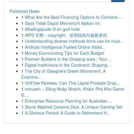
Published News
1
What Are the Best Financing Options to Combine ...
1
Saya Tidak Dapat Memenuhi Ajakan Ini.
1
Afkølingspude til en god hvile
1
WPS 官网：copyright、使用指南与最新资讯
1
Understanding diverse methods firms use for mod...
1
Artificial Intelligence Fueled Online Visibil...
1
Money Economizing Tips for Each Budget
1
Premier Builders in the Giralang area : Your ...
1
Digital Institutions in the Continent: Shaping ...
1
The City of Glasgow's Green Movement: A
Examina...
1
ViriFlow Reviews: Can This Liquid Prostate Drop...
1
nohuwin – Đăng Nhập Nhanh, Khám Phá Kho Game
Đ...
1
Enterprise Resource Planning for Australian ...
1
Stone Washed Ceramic Dice: A Unique Gaming Set
1
A Glorious Period: A Guide to Retirement H...