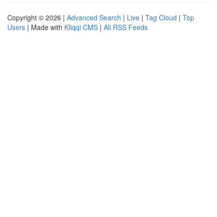
Copyright © 2026 |
Advanced Search
|
Live
|
Tag Cloud
|
Top
Users
| Made with
Kliqqi CMS
|
All RSS Feeds