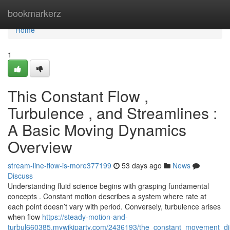
Home
bookmarkerz
Home
1
This Constant Flow ,
Turbulence , and Streamlines :
A Basic Moving Dynamics
Overview
stream-line-flow-is-more377199
53 days ago
News
Discuss
Understanding fluid science begins with grasping fundamental
concepts . Constant motion describes a system where rate at
each point doesn’t vary with period. Conversely, turbulence arises
when flow
https://steady-motion-and-
turbul660385.mywikiparty.com/2436193/the_constant_movement_di