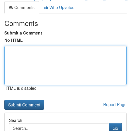
Comments
Who Upvoted
Comments
Submit a Comment
No HTML
HTML is disabled
Report Page
Search
Go