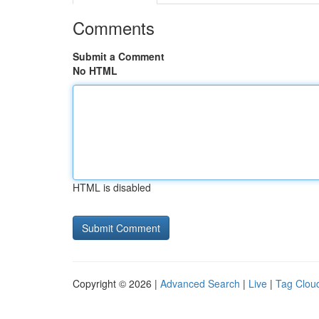
Comments
Submit a Comment
No HTML
HTML is disabled
Copyright © 2026 |
Advanced Search
|
Live
|
Tag Clou