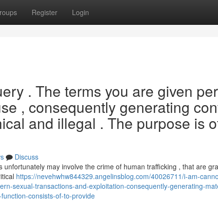
roups
Register
Login
ery . The terms you are given per
abuse , consequently generating con
ical and illegal . The purpose is o
s
Discuss
s unfortunately may involve the crime of human trafficking , that are gr
itical
https://nevehwhw844329.angelinsblog.com/40026711/i-am-canno
n-sexual-transactions-and-exploitation-consequently-generating-mate
function-consists-of-to-provide