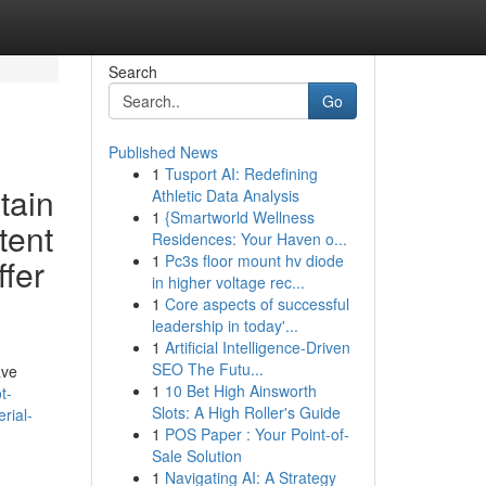
Search
Go
Published News
1
Tusport AI: Redefining
tain
Athletic Data Analysis
1
{Smartworld Wellness
tent
Residences: Your Haven o...
1
Pc3s floor mount hv diode
ffer
in higher voltage rec...
1
Core aspects of successful
leadership in today'...
1
Artificial Intelligence-Driven
SEO The Futu...
ave
1
10 Bet High Ainsworth
t-
Slots: A High Roller's Guide
rial-
1
POS Paper : Your Point-of-
Sale Solution
1
Navigating AI: A Strategy