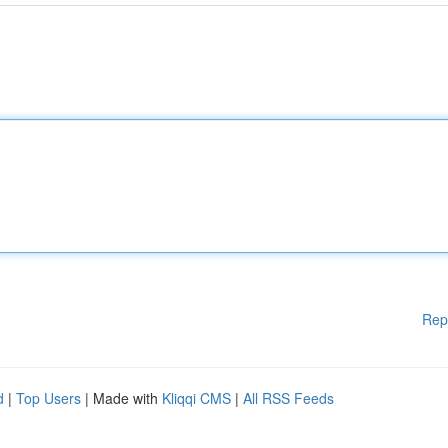
Rep
d
|
Top Users
| Made with
Kliqqi CMS
|
All RSS Feeds