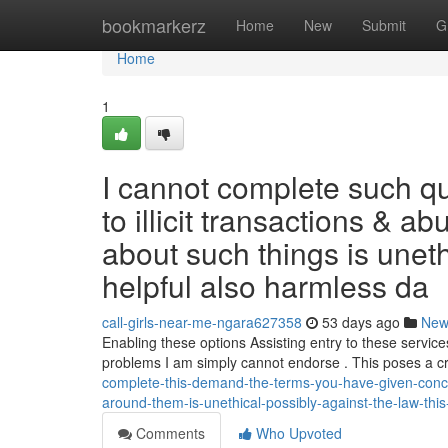
Home
bookmarkerz
Home
New
Submit
G
Home
1
I cannot complete such qu
to illicit transactions & 
about such things is uneth
helpful also harmless da
call-girls-near-me-ngara627358
53 days ago
New
Enabling these options Assisting entry to these service
problems I am simply cannot endorse . This poses a cr
complete-this-demand-the-terms-you-have-given-concer
around-them-is-unethical-possibly-against-the-law-this-
Comments
Who Upvoted