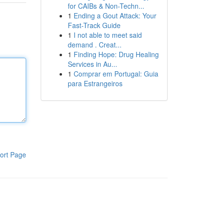
for CAIBs & Non-Techn...
1
Ending a Gout Attack: Your
Fast-Track Guide
1
I not able to meet said
demand . Creat...
1
Finding Hope: Drug Healing
Services in Au...
1
Comprar em Portugal: Guia
para Estrangeiros
ort Page