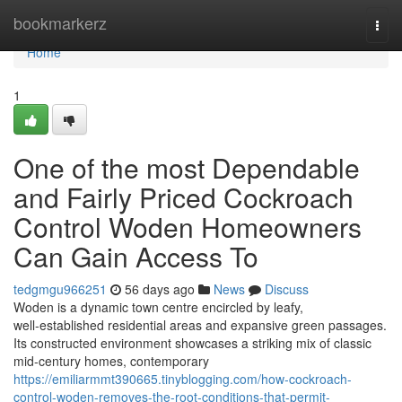
Home
bookmarkerz
Togg
navi
Home
1
One of the most Dependable
and Fairly Priced Cockroach
Control Woden Homeowners
Can Gain Access To
tedgmgu966251
56 days ago
News
Discuss
Woden is a dynamic town centre encircled by leafy,
well‑established residential areas and expansive green passages.
Its constructed environment showcases a striking mix of classic
mid‑century homes, contemporary
https://emiliarmmt390665.tinyblogging.com/how-cockroach-
control-woden-removes-the-root-conditions-that-permit-