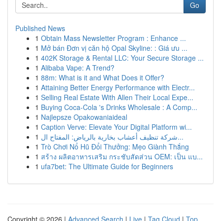
Go
Published News
1
Obtain Mass Newsletter Program : Enhance ...
1
Mở bán Đơn vị căn hộ Opal Skyline: : Giá ưu ...
1
402K Storage & Rental LLC: Your Secure Storage ...
1
Alibaba Vape: A Trend?
1
88m: What is it and What Does it Offer?
1
Attaining Better Energy Performance with Electr...
1
Selling Real Estate With Allen Their Local Expe...
1
Buying Coca-Cola 's Drinks Wholesale : A Comp...
1
Najlepsze Opakowaniaideal
1
Caption Verve: Elevate Your Digital Platform wi...
1
شركة تنظيف أعشاب بخارية بالرياض: المفتاح ال...
1
Trò Chơi Nổ Hũ Đổi Thưởng: Mẹo Giành Thắng
1
สร้าง ผลิตอาหารเสริม กระชับสัดส่วน OEM: เป็น แบ...
1
ufa7bet: The Ultimate Guide for Beginners
Copyright © 2026 |
Advanced Search
|
Live
|
Tag Cloud
|
Top