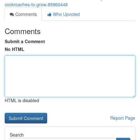
cockroaches-to-grow-85960448
Comments
Who Upvoted
Comments
Submit a Comment
No HTML
HTML is disabled
Report Page
Search