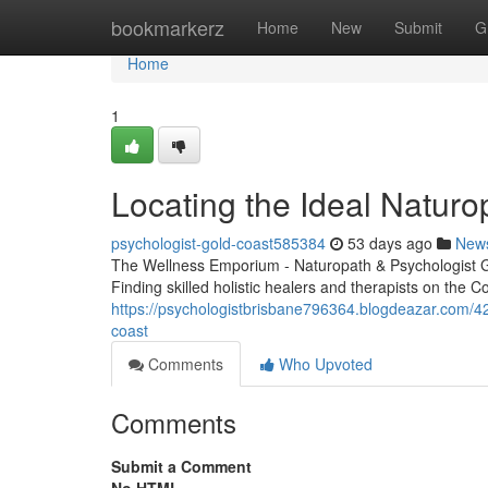
Home
bookmarkerz
Home
New
Submit
G
Home
1
Locating the Ideal Naturo
psychologist-gold-coast585384
53 days ago
New
The Wellness Emporium - Naturopath & Psychologist 
Finding skilled holistic healers and therapists on the Coas
https://psychologistbrisbane796364.blogdeazar.com/421
coast
Comments
Who Upvoted
Comments
Submit a Comment