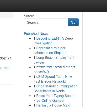
Search
Go
Published News
1
Decoding EE88: A Deep
Investigation
1
Shpresat e reja për
udhëtimin në Shqipëri
1
Long Beach Employment
55352474
Lawyer
1
דוקטור ל הבית : דרך מהירה
on-the-
לשלומתכם
1
eSIM Speed Test : How
Fast is Your Network?
1
Understanding Immigration
Consultants in Noida
1
Boost Your Typing Speed:
Free Online Games!
1
Peninsula House Maid