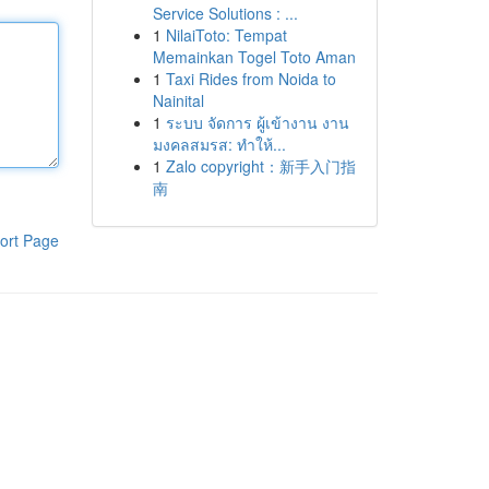
Service Solutions : ...
1
NilaiToto: Tempat
Memainkan Togel Toto Aman
1
Taxi Rides from Noida to
Nainital
1
ระบบ จัดการ ผู้เข้างาน งาน
มงคลสมรส: ทำให้...
1
Zalo copyright：新手入门指
南
ort Page