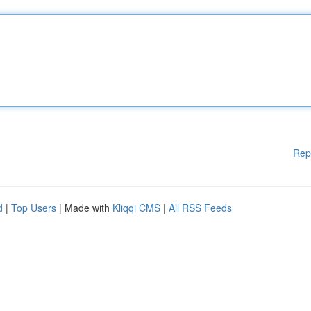
Rep
d
|
Top Users
| Made with
Kliqqi CMS
|
All RSS Feeds