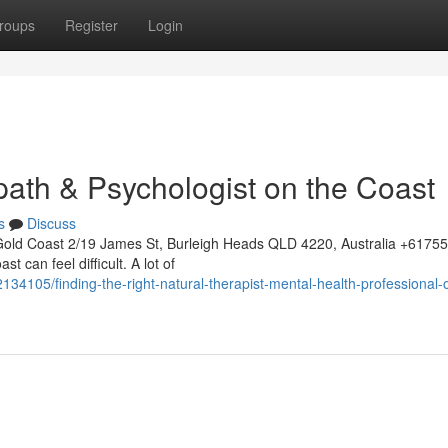
roups
Register
Login
path & Psychologist on the Coast
s
Discuss
Gold Coast 2/19 James St, Burleigh Heads QLD 4220, Australia +617
t can feel difficult. A lot of
34105/finding-the-right-natural-therapist-mental-health-professional-