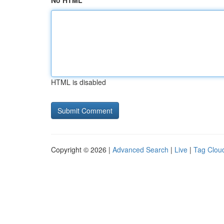
No HTML
HTML is disabled
Copyright © 2026 |
Advanced Search
|
Live
|
Tag Clou