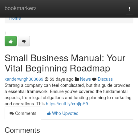
Home
bookmarkerz
Togg
navi
Home
1
Small Business Manual: Your
Vital Beginning Roadmap
xanderwngh303069
53 days ago
News
Discuss
Starting a company can feel complicated, but this guide provides
a essential framework. Ensure you’ve covered the fundamental
aspects, from legal obligations and funding planning to marketing
and operations. This
https://cutt.ly/xrnjIpR9
Comments
Who Upvoted
Comments