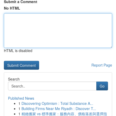
Submit a Comment
No HTML
HTML is disabled
Report Page
Search
Go
Published News
1
Discovering Optimism : Total Substance A...
1
Building Firms Near Me Riyadh : Discover T...
1
精緻搬家 vs 標準搬家：服務內容、價格落差與選擇指