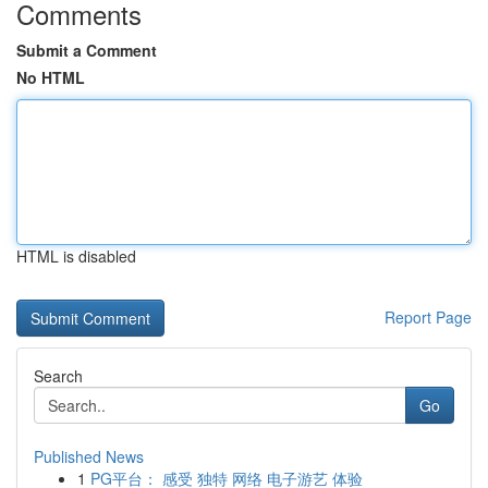
Comments
Submit a Comment
No HTML
HTML is disabled
Report Page
Search
Go
Published News
1
PG平台： 感受 独特 网络 电子游艺 体验