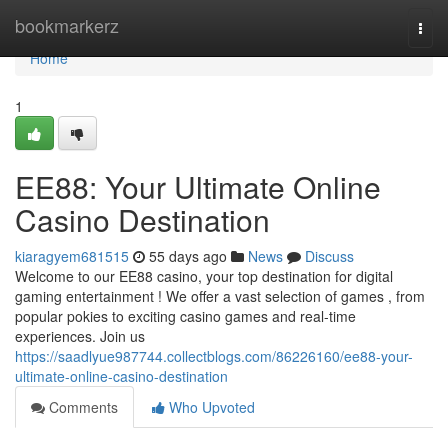
Home
bookmarkerz
Togg
navi
Home
1
EE88: Your Ultimate Online
Casino Destination
kiaragyem681515
55 days ago
News
Discuss
Welcome to our EE88 casino, your top destination for digital
gaming entertainment ! We offer a vast selection of games , from
popular pokies to exciting casino games and real-time
experiences. Join us
https://saadlyue987744.collectblogs.com/86226160/ee88-your-
ultimate-online-casino-destination
Comments
Who Upvoted