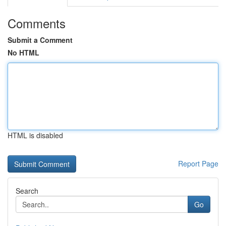
Comments
Submit a Comment
No HTML
HTML is disabled
Report Page
Search
Go