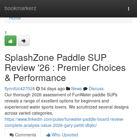
Home
bookmarkerz
Togg
navi
Home
1
SplashZone Paddle SUP
Review '26 : Premier Choices
& Performance
flynnitzc427028
54 days ago
News
Discuss
Our thorough 2026 assessment of FunWater paddle SUPs
reveals a range of excellent options for beginners and
experienced water sports lovers. We scrutinized several designs
across varied categories,
https://www.linkedin.com/pulse/funwater-paddle-board-review-
complete-analysis-value-2026-gary-pettit-dbj6c/
Comments
Who Upvoted