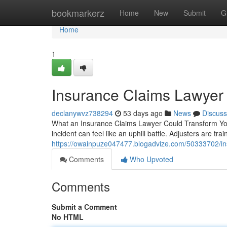
Home
bookmarkerz
Home
New
Submit
G
Home
1
Insurance Claims Lawyer
declanywvz738294
53 days ago
News
Discuss
What an Insurance Claims Lawyer Could Transform You
incident can feel like an uphill battle. Adjusters are tr
https://owainpuze047477.blogadvize.com/50333702/in
Comments
Who Upvoted
Comments
Submit a Comment
No HTML