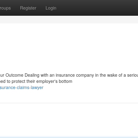
roups
Register
Login
r Outcome Dealing with an insurance company in the wake of a serio
ained to protect their employer's bottom
surance-claims-lawyer