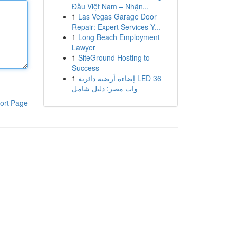
Đầu Việt Nam – Nhận...
1
Las Vegas Garage Door
Repair: Expert Services Y...
1
Long Beach Employment
Lawyer
1
SiteGround Hosting to
Success
1
إضاءة أرضية دائرية LED 36
وات مصر: دليل شامل
ort Page