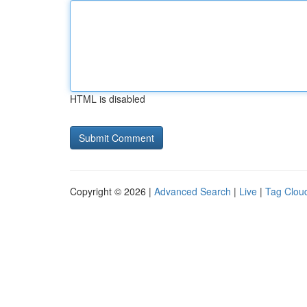
HTML is disabled
Copyright © 2026 |
Advanced Search
|
Live
|
Tag Clou