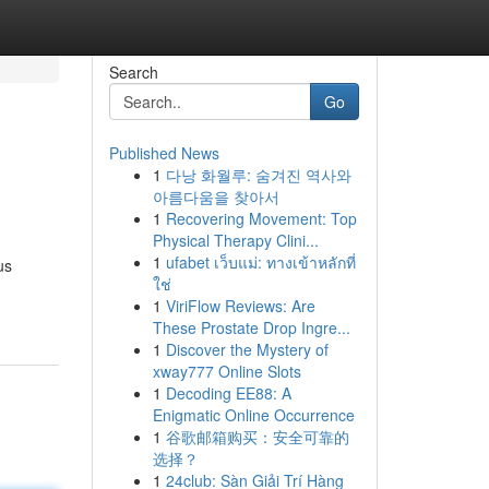
Search
Go
Published News
1
다낭 화월루: 숨겨진 역사와
아름다움을 찾아서
1
Recovering Movement: Top
Physical Therapy Clini...
1
ufabet เว็บแม่: ทางเข้าหลักที่
us
ใช่
1
ViriFlow Reviews: Are
These Prostate Drop Ingre...
1
Discover the Mystery of
xway777 Online Slots
1
Decoding EE88: A
Enigmatic Online Occurrence
1
谷歌邮箱购买：安全可靠的
选择？
1
24club: Sàn Giải Trí Hàng