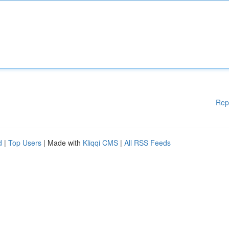
Rep
d
|
Top Users
| Made with
Kliqqi CMS
|
All RSS Feeds