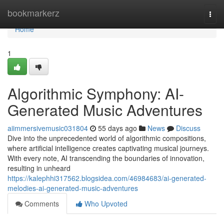
Home
bookmarkerz
Togg
navi
Home
1
Algorithmic Symphony: AI-
Generated Music Adventures
aiimmersivemusic031804
55 days ago
News
Discuss
Dive into the unprecedented world of algorithmic compositions,
where artificial intelligence creates captivating musical journeys.
With every note, AI transcending the boundaries of innovation,
resulting in unheard
https://kalephhi317562.blogsidea.com/46984683/ai-generated-
melodies-ai-generated-music-adventures
Comments
Who Upvoted