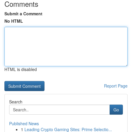
Comments
Submit a Comment
No HTML
HTML is disabled
Report Page
Search
Go
Published News
1
Leading Crypto Gaming Sites: Prime Selectio...