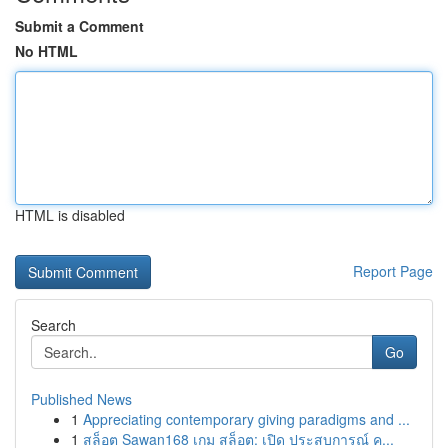
Submit a Comment
No HTML
HTML is disabled
Report Page
Search
Go
Published News
1
Appreciating contemporary giving paradigms and ...
1
สล็อต Sawan168 เกม สล็อต: เปิด ประสบการณ์ ค...