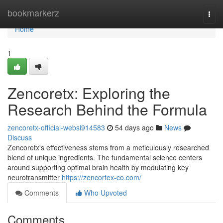
Home
bookmarkerz
Togg
navi
Home
1
Zencoretx: Exploring the
Research Behind the Formula
zencoretx-official-websi914583
54 days ago
News
Discuss
Zencoretx's effectiveness stems from a meticulously researched
blend of unique ingredients. The fundamental science centers
around supporting optimal brain health by modulating key
neurotransmitter
https://zencortex-co.com/
Comments
Who Upvoted
Comments