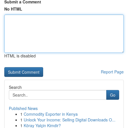
Submit a Comment
No HTML
HTML is disabled
Report Page
Search
Go
Published News
1
Commodity Exporter in Kenya
1
Unlock Your Income: Selling Digital Downloads O...
1
Köray Yalçin Kimdir?