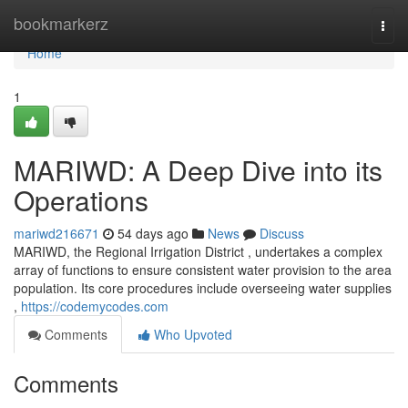
Home
bookmarkerz
Togg
navi
Home
1
MARIWD: A Deep Dive into its
Operations
mariwd216671
54 days ago
News
Discuss
MARIWD, the Regional Irrigation District , undertakes a complex
array of functions to ensure consistent water provision to the area
population. Its core procedures include overseeing water supplies
,
https://codemycodes.com
Comments
Who Upvoted
Comments