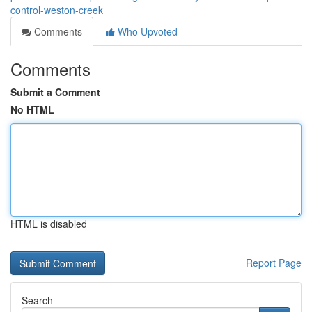
control-weston-creek
Comments
Who Upvoted
Comments
Submit a Comment
No HTML
HTML is disabled
Report Page
Search