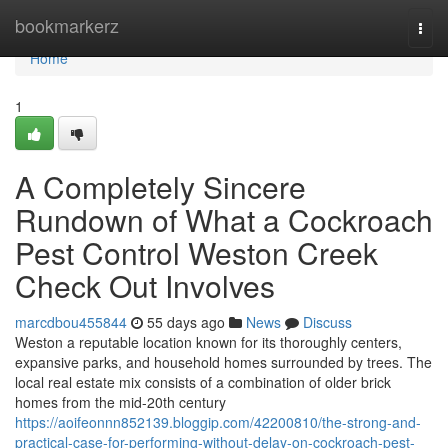
Home
bookmarkerz
Togg
navi
Home
1
A Completely Sincere
Rundown of What a Cockroach
Pest Control Weston Creek
Check Out Involves
marcdbou455844
55 days ago
News
Discuss
Weston a reputable location known for its thoroughly centers,
expansive parks, and household homes surrounded by trees. The
local real estate mix consists of a combination of older brick
homes from the mid-20th century
https://aoifeonnn852139.bloggip.com/42200810/the-strong-and-
practical-case-for-performing-without-delay-on-cockroach-pest-