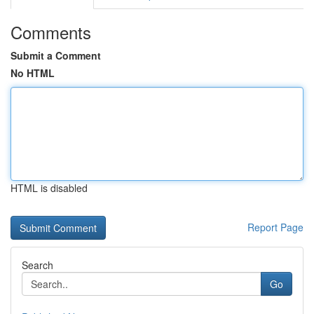
Comments
Submit a Comment
No HTML
HTML is disabled
Report Page
Search
Go