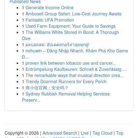
Published News
1
Generate Income Online
1
Amboseli Group Safari: Low-Cost Journey Awaits
1
Fantastic UFA Promotion
1
Used Farm Equipment: Your Guide to Savings
1
The Williams White Stored In Bond: A Thorough
Dive
1
ผลบอลสด: อัปเดตสกอร์ล่าสุดทุกคู่!
1
nohuwin – Đăng Nhập Nhanh, Khám Phá Kho Game
Đ...
1
proven link between tobacco use and cancer...
1
Entrümpelung Kaufbeuren: Schnell & Zuverlässig ...
1
The remarkable ways that musical direction crea...
1
Trendy Doormat Runners for Every Porch
1
商小信官网：安全吗？
1
Sydney Rubbish Removal Helping Services
Preserv...
Copyright © 2026 |
Advanced Search
|
Live
|
Tag Cloud
|
Top