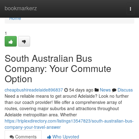
Home
bookmarkerz
Togg
navi
Home
1
South Australian Bus
Company: Your Commute
Option
cheapbushireadelaide896837
54 days ago
News
Discuss
Need a reliable means to get around Adelaide? Look no further
than our coach provider! We offer a comprehensive array of
routes, covering major suburbs and attractions throughout
Adelaide metropolitan area. Whether
https://triplexdirectory.com/listings13547823/south-australian-bus-
company-your-travel-answer
Comments
Who Upvoted