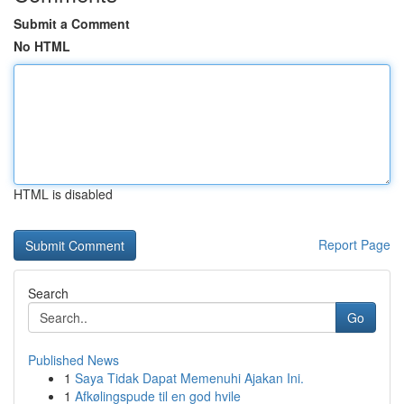
Submit a Comment
No HTML
HTML is disabled
Report Page
Search
Go
Published News
1
Saya Tidak Dapat Memenuhi Ajakan Ini.
1
Afkølingspude til en god hvile