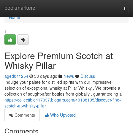
Home
bookmarkerz
Togg
navi
Home
1
Explore Premium Scotch at
Whisky Pillar
aged041254
53 days ago
News
Discuss
Indulge your palate for distilled spirits with our impressive
selection of exceptional whisky at Pillar Whisky . We provide a
collection of sought-after bottles from globally , guaranteeing a
https://collectible417037.blogars.com/40188105/discover-fine-
scotch-at-whisky-pillar
Comments
Who Upvoted
Comments