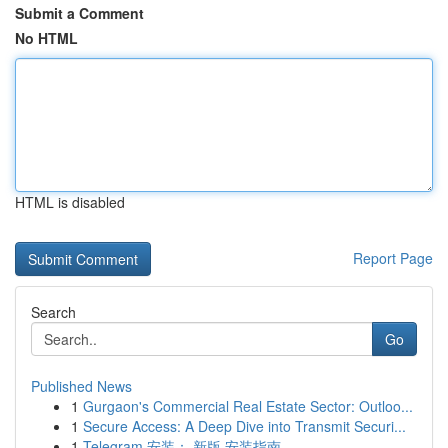
Submit a Comment
No HTML
HTML is disabled
Report Page
Search
Go
Published News
1
Gurgaon's Commercial Real Estate Sector: Outloo...
1
Secure Access: A Deep Dive into Transmit Securi...
1
Telegram 安装： 新版 安装指南