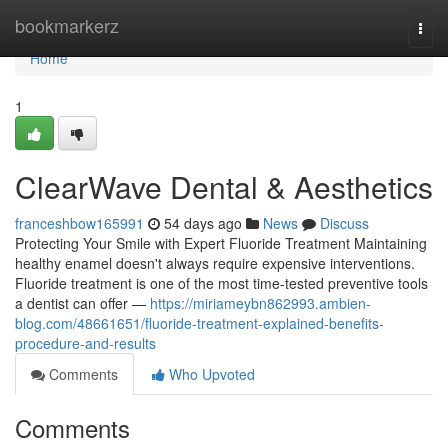
Home
bookmarkerz
Togg
navi
Home
1
ClearWave Dental & Aesthetics
franceshbow165991
54 days ago
News
Discuss
Protecting Your Smile with Expert Fluoride Treatment Maintaining
healthy enamel doesn't always require expensive interventions.
Fluoride treatment is one of the most time-tested preventive tools
a dentist can offer —
https://miriameybn862993.ambien-
blog.com/48661651/fluoride-treatment-explained-benefits-
procedure-and-results
Comments
Who Upvoted
Comments