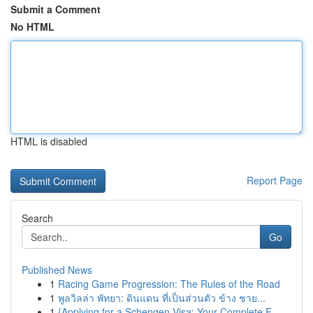
Submit a Comment
No HTML
HTML is disabled
Report Page
Search
Go
Published News
1
Racing Game Progression: The Rules of the Road
1
พูลวิลล่า พัทยา: ดินแดน ที่เป็นส่วนตัว ข้าง ชาย...
1
{Applying for a Schengen Visa: Your Complete F...