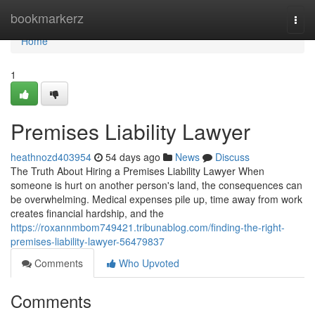
Home
bookmarkerz
Togg
navi
Home
1
Premises Liability Lawyer
heathnozd403954
54 days ago
News
Discuss
The Truth About Hiring a Premises Liability Lawyer When
someone is hurt on another person's land, the consequences can
be overwhelming. Medical expenses pile up, time away from work
creates financial hardship, and the
https://roxannmbom749421.tribunablog.com/finding-the-right-
premises-liability-lawyer-56479837
Comments
Who Upvoted
Comments