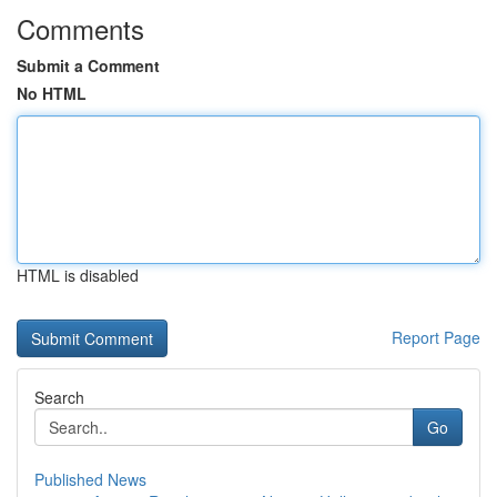
Comments
Submit a Comment
No HTML
HTML is disabled
Report Page
Search
Go
Published News