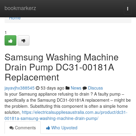
Home
bookmarkerz
Togg
navi
Home
1
Samsung Washing Machine
Drain Pump DC31-00181A
Replacement
jayavjhx388545
53 days ago
News
Discuss
Is your Samsung appliance refusing to drain ? A faulty pump –
specifically a the Samsung DC31-00181A replacement – might be
the problem. Substituting this component is often a simple home
solution,
https://electricalsuppliesaustralia.com.au/product/dc31-
00181a-samsung-washing-machine-drain-pump/
Comments
Who Upvoted