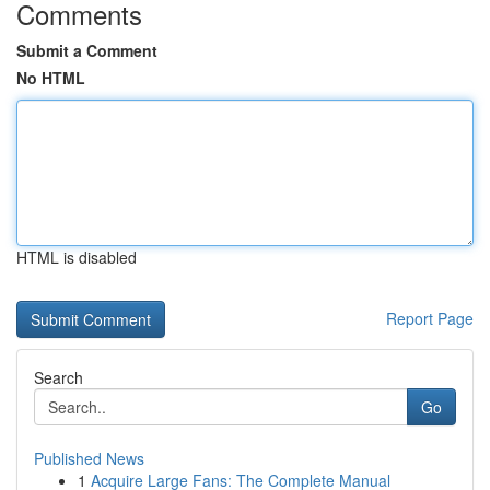
Comments
Submit a Comment
No HTML
HTML is disabled
Report Page
Search
Go
Published News
1
Acquire Large Fans: The Complete Manual