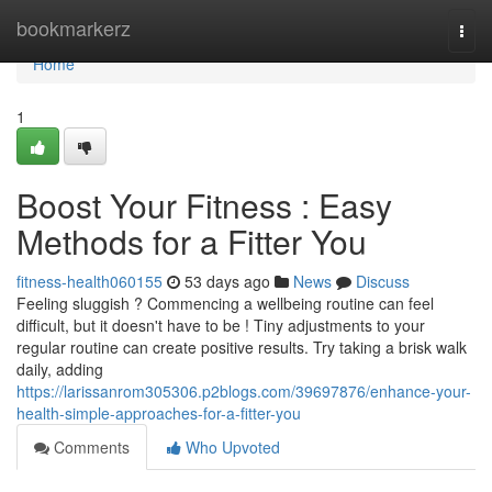
Home
bookmarkerz
Togg
navi
Home
1
Boost Your Fitness : Easy
Methods for a Fitter You
fitness-health060155
53 days ago
News
Discuss
Feeling sluggish ? Commencing a wellbeing routine can feel
difficult, but it doesn't have to be ! Tiny adjustments to your
regular routine can create positive results. Try taking a brisk walk
daily, adding
https://larissanrom305306.p2blogs.com/39697876/enhance-your-
health-simple-approaches-for-a-fitter-you
Comments
Who Upvoted